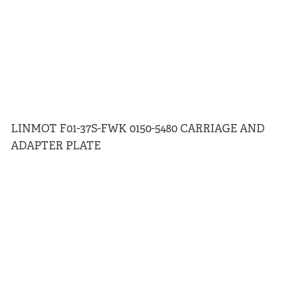
LINMOT F01-37S-FWK 0150-5480 CARRIAGE AND
ADAPTER PLATE