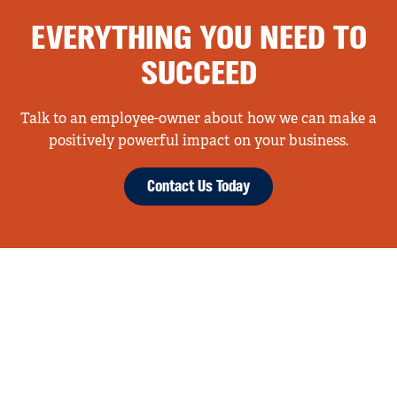
EVERYTHING YOU NEED TO
SUCCEED
Talk to an employee-owner about how we can make a
positively powerful impact on your business.
Contact Us Today