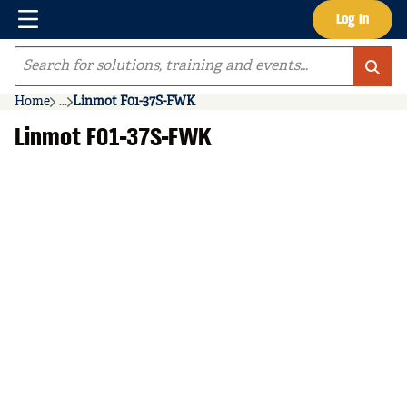
Menu
Log In
Skip to main content
Site Search
Home
...
Linmot F01-37S-FWK
more info
Linmot F01-37S-FWK