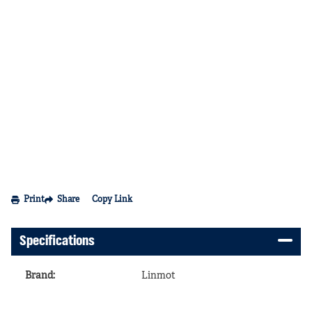
Print
Share
Copy Link
Specifications
Brand
:
Linmot