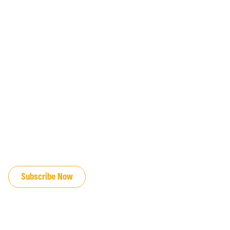
JOIN OUR EMAIL LIST
Subscribe Now