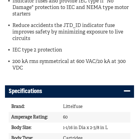
Indicator fuses also provide IEC type II "No
Damage" protection to IEC and NEMA type motor
starters
Reduce accidents the JTD_ID indicator fuse
improves safety by minimizing exposure to live
circuits
IEC type 2 protection
200 kA rms symmetrical at 600 VAC/20 kA at 300
VDC
Specifications
Brand
:
Littelfuse
Amperage Rating
:
60
Body Size
:
1-1/16 in Dia x 2-3/8 in L
Body Type
:
Cartridge