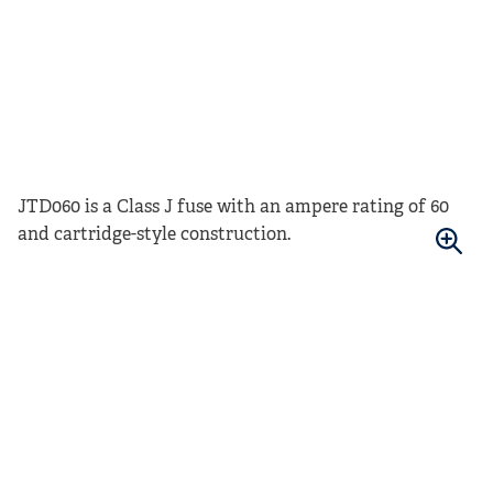
JTD060 is a Class J fuse with an ampere rating of 60
and cartridge-style construction.