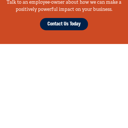
Talk to an employee-owner about how we can make a
positively powerful impact on your business.
Contact Us Today