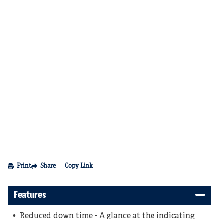
Print
Share
Copy Link
Features
Reduced down time - A glance at the indicating