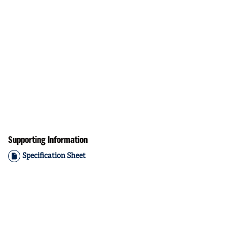
Supporting Information
Specification Sheet