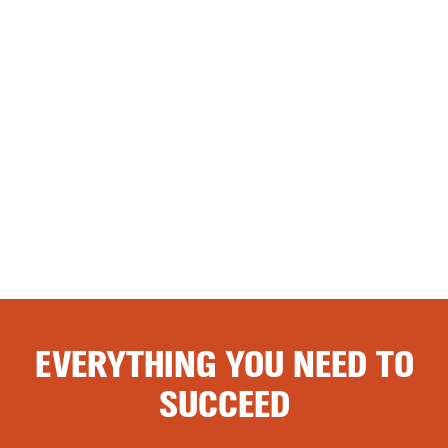
EVERYTHING YOU NEED TO
SUCCEED