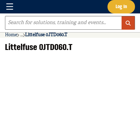
Menu
Log In
Skip to main content
Site Search
Home
...
Littelfuse 0JTD060.T
more info
Littelfuse 0JTD060.T