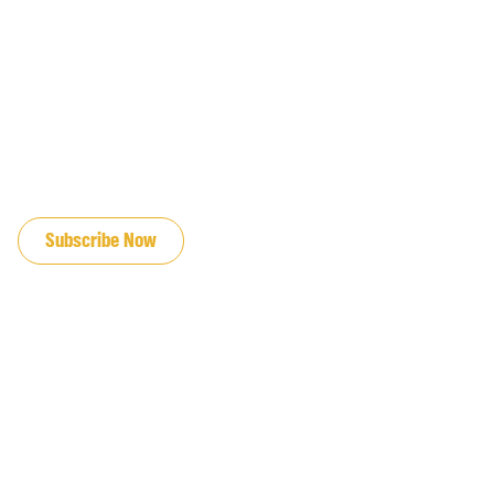
JOIN OUR EMAIL LIST
Subscribe Now