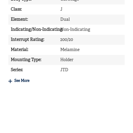
Class
:
J
Element
:
Dual
Indicating/Non-Indicating
Non-Indicating
:
Interrupt Rating
:
200/20
Material
:
Melamine
Mounting Type
:
Holder
Series
:
JTD
See More