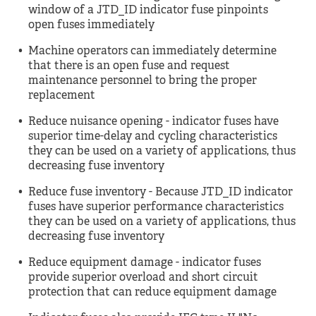
window of a JTD_ID indicator fuse pinpoints
open fuses immediately
Machine operators can immediately determine
that there is an open fuse and request
maintenance personnel to bring the proper
replacement
Reduce nuisance opening - indicator fuses have
superior time-delay and cycling characteristics
they can be used on a variety of applications, thus
decreasing fuse inventory
Reduce fuse inventory - Because JTD_ID indicator
fuses have superior performance characteristics
they can be used on a variety of applications, thus
decreasing fuse inventory
Reduce equipment damage - indicator fuses
provide superior overload and short circuit
protection that can reduce equipment damage