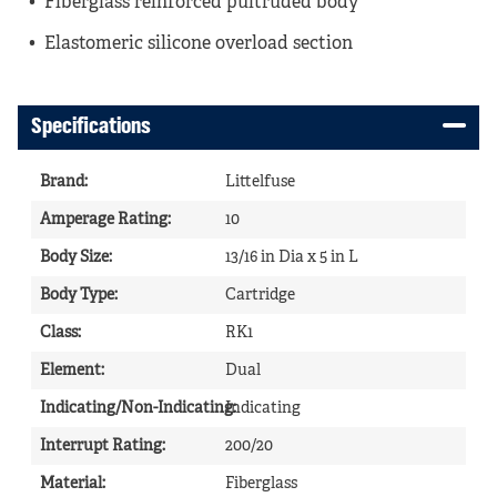
Fiberglass reinforced pultruded body
Elastomeric silicone overload section
Specifications
Brand
:
Littelfuse
Amperage Rating
:
10
Body Size
:
13/16 in Dia x 5 in L
Body Type
:
Cartridge
Class
:
RK1
Element
:
Dual
Indicating/Non-Indicating
Indicating
:
Interrupt Rating
:
200/20
Material
:
Fiberglass