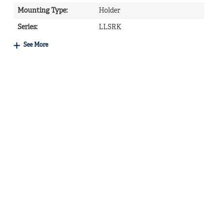
Mounting Type
:
Holder
Series
:
LLSRK
See More