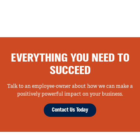
EVERYTHING YOU NEED TO
SUCCEED
Talk to an employee-owner about how we can make a
positively powerful impact on your business.
Contact Us Today