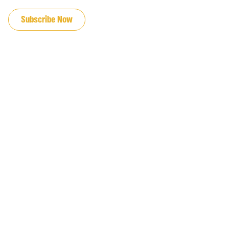
JOIN OUR EMAIL LIST
Subscribe Now