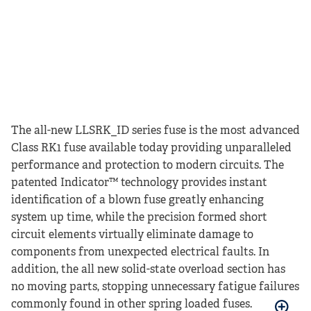
The all-new LLSRK_ID series fuse is the most advanced
Class RK1 fuse available today providing unparalleled
performance and protection to modern circuits. The
patented Indicator™ technology provides instant
identification of a blown fuse greatly enhancing
system up time, while the precision formed short
circuit elements virtually eliminate damage to
components from unexpected electrical faults. In
addition, the all new solid-state overload section has
no moving parts, stopping unnecessary fatigue failures
commonly found in other spring loaded fuses.