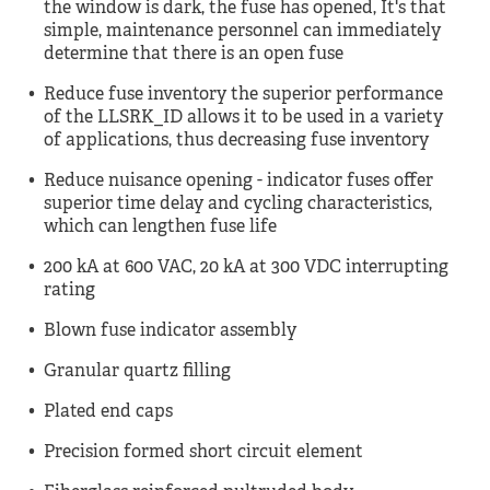
the window is dark, the fuse has opened, It's that
simple, maintenance personnel can immediately
determine that there is an open fuse
Reduce fuse inventory the superior performance
of the LLSRK_ID allows it to be used in a variety
of applications, thus decreasing fuse inventory
Reduce nuisance opening - indicator fuses offer
superior time delay and cycling characteristics,
which can lengthen fuse life
200 kA at 600 VAC, 20 kA at 300 VDC interrupting
rating
Blown fuse indicator assembly
Granular quartz filling
Plated end caps
Precision formed short circuit element