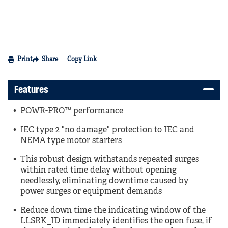
Print
Share
Copy Link
Features
POWR-PRO™ performance
IEC type 2 "no damage" protection to IEC and
NEMA type motor starters
This robust design withstands repeated surges
within rated time delay without opening
needlessly, eliminating downtime caused by
power surges or equipment demands
Reduce down time the indicating window of the
LLSRK_ID immediately identifies the open fuse, if