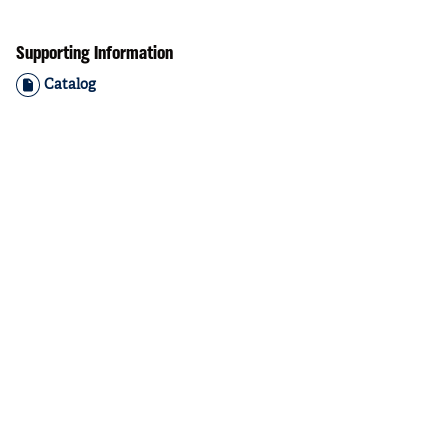
Supporting Information
Catalog