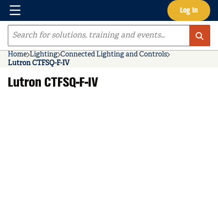
Menu
Log In
Skip to main content
Site Search
Home
Lighting
Connected Lighting and Controls
Lutron CTFSQ-F-IV
Lutron CTFSQ-F-IV