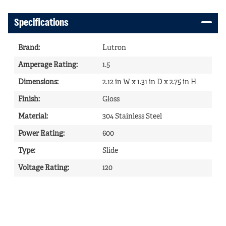
Specifications
Brand
:
Lutron
Amperage Rating
:
1.5
Dimensions
:
2.12 in W x 1.31 in D x 2.75 in H
Finish
:
Gloss
Material
:
304 Stainless Steel
Power Rating
:
600
Type
:
Slide
Voltage Rating
:
120