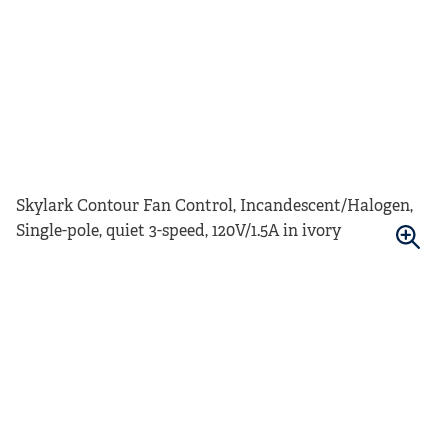
Skylark Contour Fan Control, Incandescent/Halogen,
Single-pole, quiet 3-speed, 120V/1.5A in ivory