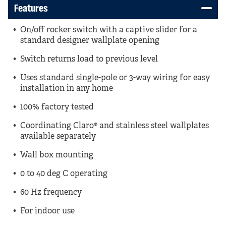
Features
On/off rocker switch with a captive slider for a
standard designer wallplate opening
Switch returns load to previous level
Uses standard single-pole or 3-way wiring for easy
installation in any home
100% factory tested
Coordinating Claro® and stainless steel wallplates
available separately
Wall box mounting
0 to 40 deg C operating
60 Hz frequency
For indoor use