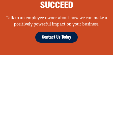
SUCCEED
Talk to an employee-owner about how we can make a
positively powerful impact on your business.
Contact Us Today