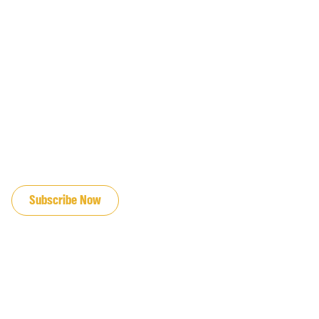
JOIN OUR EMAIL LIST
Subscribe Now