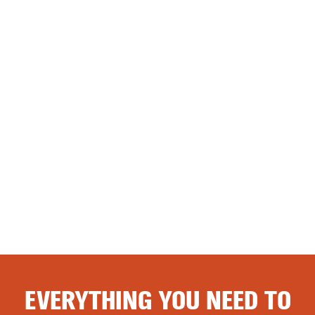
EVERYTHING YOU NEED TO