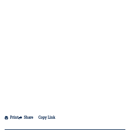
Print
Share
Copy Link