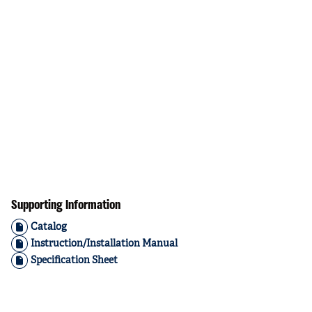
Supporting Information
Catalog
Instruction/Installation Manual
Specification Sheet