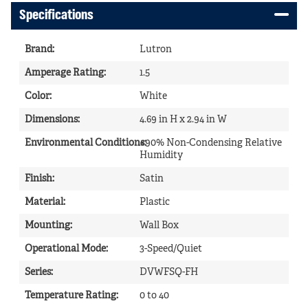
Specifications
Brand
:
Lutron
Amperage Rating
:
1.5
Color
:
White
Dimensions
:
4.69 in H x 2.94 in W
Environmental Conditions
<90% Non-Condensing Relative
:
Humidity
Finish
:
Satin
Material
:
Plastic
Mounting
:
Wall Box
Operational Mode
:
3-Speed/Quiet
Series
:
DVWFSQ-FH
Temperature Rating
:
0 to 40