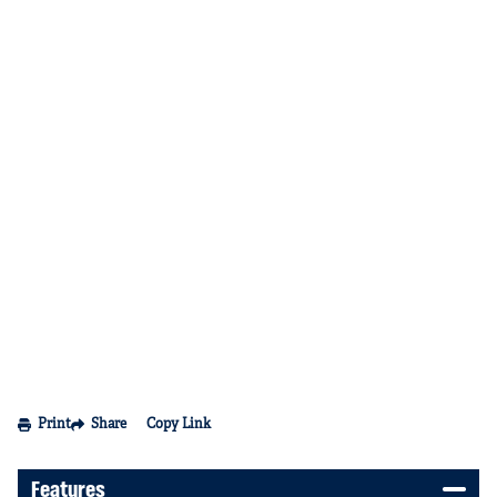
Print
Share
Copy Link
Features