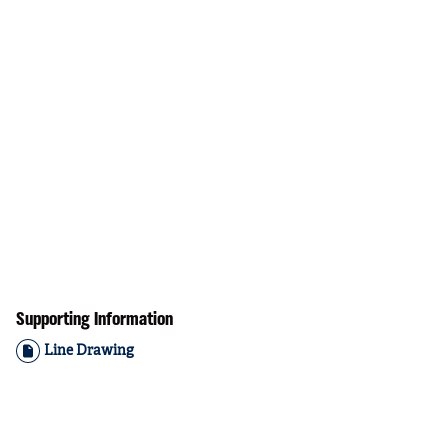
Supporting Information
Line Drawing