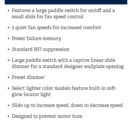
Features a large paddle switch for on/off and a
small slide for fan speed control
3 quiet fan speeds for increased comfort
Power failure memory
Standard RFI suppression
Large paddle switch with a captive linear slide
dimmer for a standard designer wallplate opening
Preset dimmer
Select lighter color models feature built-in soft-
glow locator light
Slide up to increase speed, down to decrease speed
Designed to prevent motor hum