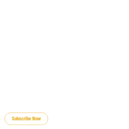
JOIN OUR EMAIL LIST
Subscribe Now