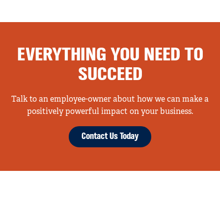
EVERYTHING YOU NEED TO
SUCCEED
Talk to an employee-owner about how we can make a
positively powerful impact on your business.
Contact Us Today