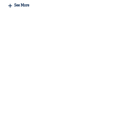
See More