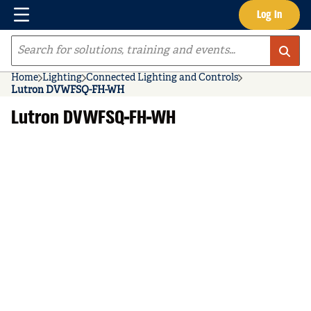
Menu
Log In
Skip to main content
Site Search
Home
Lighting
Connected Lighting and Controls
Lutron DVWFSQ-FH-WH
Lutron DVWFSQ-FH-WH