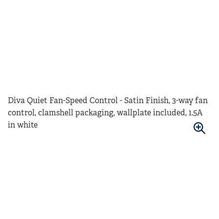
Diva Quiet Fan-Speed Control - Satin Finish, 3-way fan
control, clamshell packaging, wallplate included, 1.5A
in white