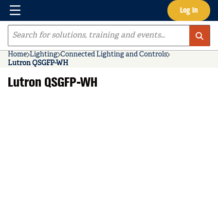
Menu
Log In
Skip to main content
Site Search
Home
Lighting
Connected Lighting and Controls
Lutron QSGFP-WH
Lutron QSGFP-WH