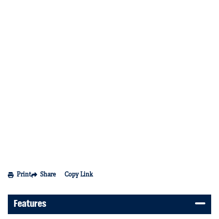
Print
Share
Copy Link
Features