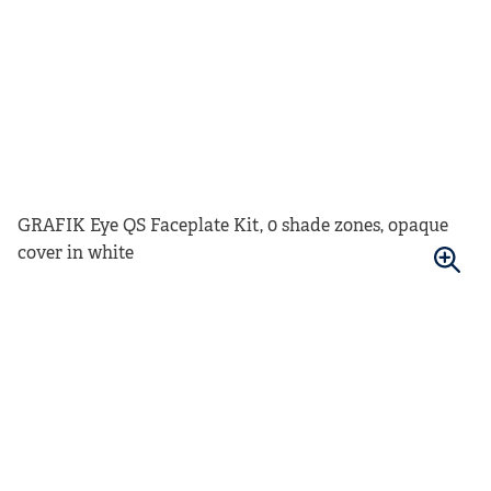
GRAFIK Eye QS Faceplate Kit, 0 shade zones, opaque
cover in white