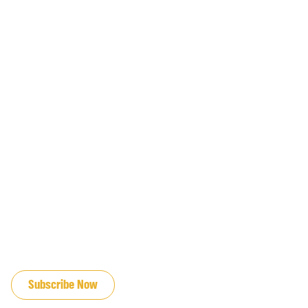
JOIN OUR EMAIL LIST
Subscribe Now