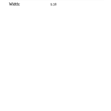
Width
:
9.38