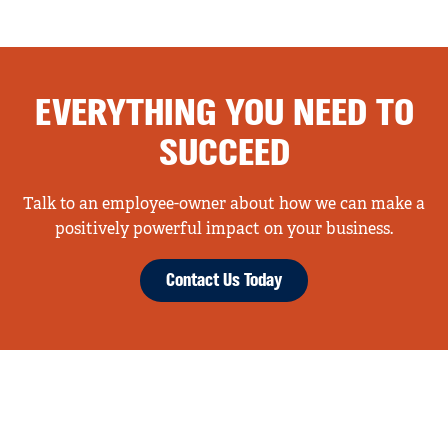
EVERYTHING YOU NEED TO
SUCCEED
Talk to an employee-owner about how we can make a
positively powerful impact on your business.
Contact Us Today