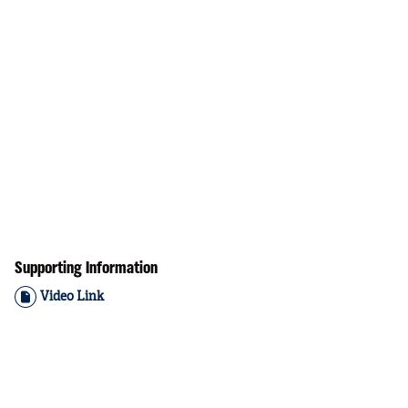
Supporting Information
Video Link