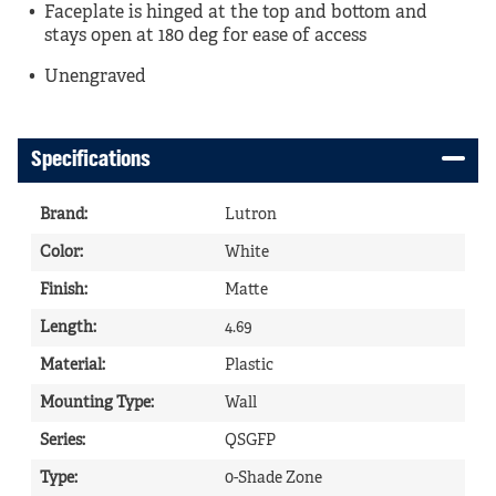
Faceplate is hinged at the top and bottom and
stays open at 180 deg for ease of access
Unengraved
Specifications
Brand
:
Lutron
Color
:
White
Finish
:
Matte
Length
:
4.69
Material
:
Plastic
Mounting Type
:
Wall
Series
:
QSGFP
Type
:
0-Shade Zone