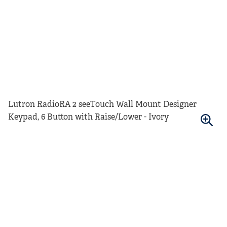
Lutron RadioRA 2 seeTouch Wall Mount Designer
Keypad, 6 Button with Raise/Lower - Ivory