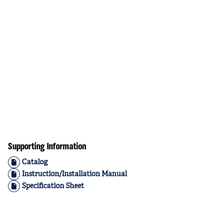
Supporting Information
Catalog
Instruction/Installation Manual
Specification Sheet