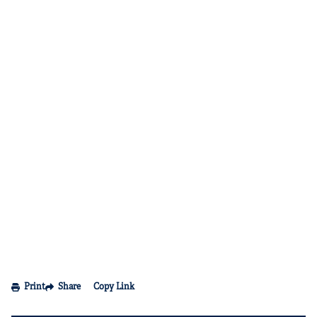
Print
Share
Copy Link