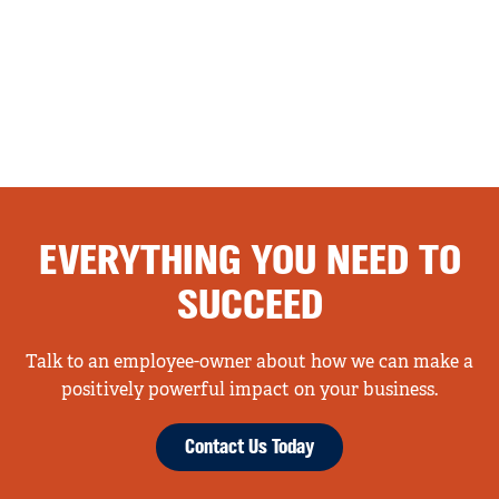
EVERYTHING YOU NEED TO
SUCCEED
Talk to an employee-owner about how we can make a
positively powerful impact on your business.
Contact Us Today