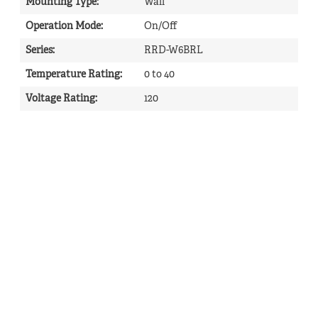
Mounting Type
:
Wall
Operation Mode
:
On/Off
Series
:
RRD-W6BRL
Temperature Rating
:
0 to 40
Voltage Rating
:
120