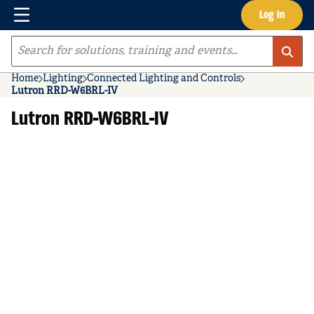
Menu
Log In
Skip to main content
Site Search
Home
Lighting
Connected Lighting and Controls
Lutron RRD-W6BRL-IV
Lutron RRD-W6BRL-IV