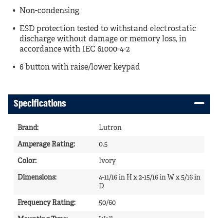
Non-condensing
ESD protection tested to withstand electrostatic
discharge without damage or memory loss, in
accordance with IEC 61000-4-2
6 button with raise/lower keypad
Specifications
Brand
:
Lutron
Amperage Rating
:
0.5
Color
:
Ivory
Dimensions
:
4-11/16 in H x 2-15/16 in W x 5/16 in
D
Frequency Rating
:
50/60