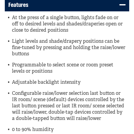
Features
At the press of a single button, lights fade on or
off to desired levels and shades/draperies open or
close to desired positions
Light levels and shade/drapery positions can be
fine-tuned by pressing and holding the raise/lower
buttons
Programmable to select scene or room preset
levels or positions
Adjustable backlight intensity
Configurable raise/lower selection last button or
IR room/ scene (default) devices controlled by the
last button pressed or last IR room/ scene selected
will raise/lower, double-tap devices controlled by
a double-tapped button will raise/lower
0 to 90% humidity