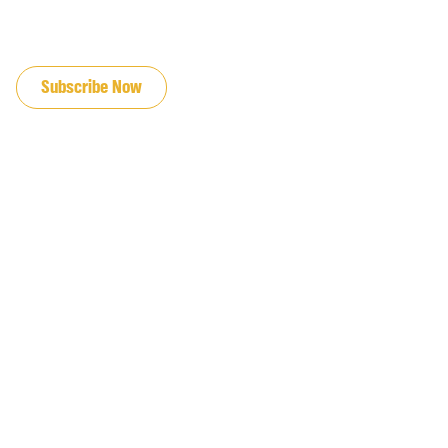
JOIN OUR EMAIL LIST
Subscribe Now