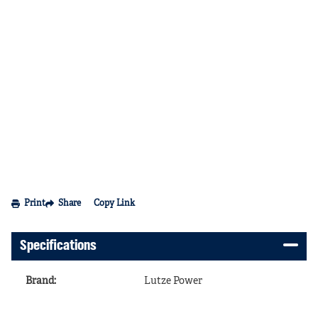
Print
Share
Copy Link
Specifications
Brand
:
Lutze Power