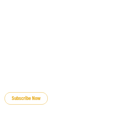
JOIN OUR EMAIL LIST
Subscribe Now