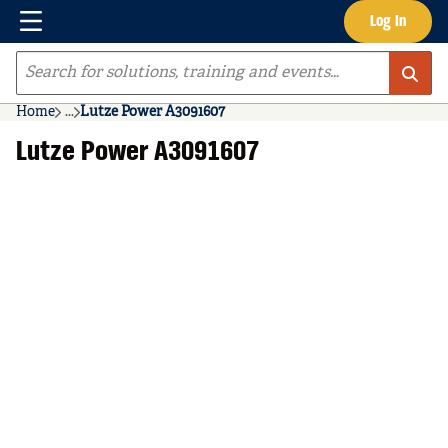
Menu
Log In
Skip to main content
Site Search
Home
...
Lutze Power A3091607
more info
Lutze Power A3091607