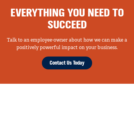
EVERYTHING YOU NEED TO
SUCCEED
Talk to an employee-owner about how we can make a
positively powerful impact on your business.
Contact Us Today