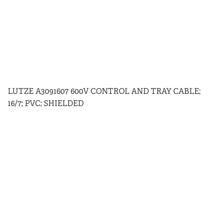
LUTZE A3091607 600V CONTROL AND TRAY CABLE;
16/7; PVC; SHIELDED