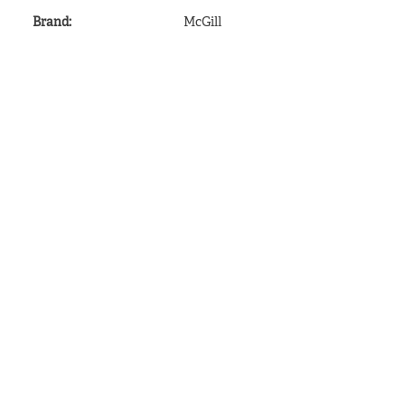
Brand
:
McGill