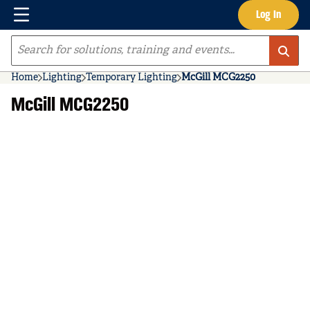
Menu
Log In
Skip to main content
Site Search
Home
Lighting
Temporary Lighting
McGill MCG2250
McGill MCG2250