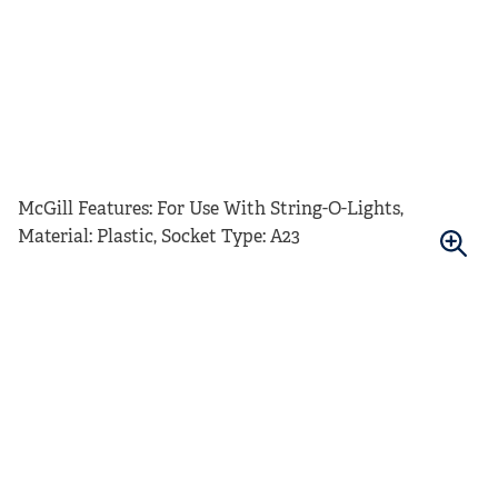
McGill Features: For Use With String-O-Lights,
Material: Plastic, Socket Type: A23