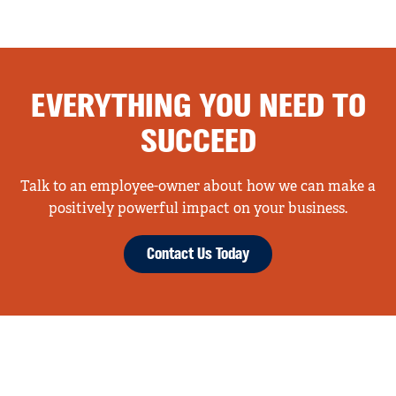
EVERYTHING YOU NEED TO
SUCCEED
Talk to an employee-owner about how we can make a
positively powerful impact on your business.
Contact Us Today