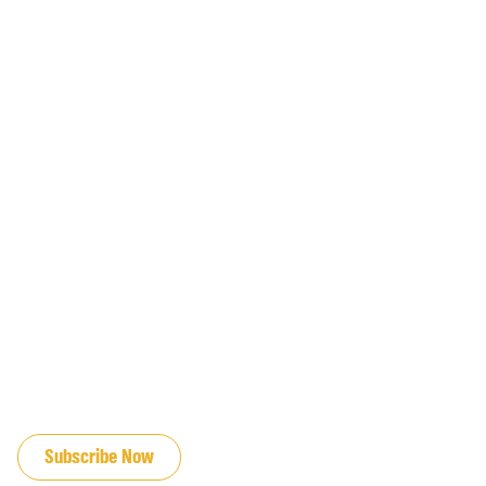
JOIN OUR EMAIL LIST
Subscribe Now