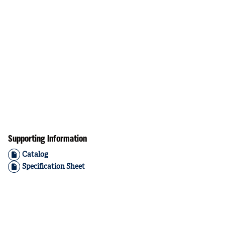
Supporting Information
Catalog
Specification Sheet