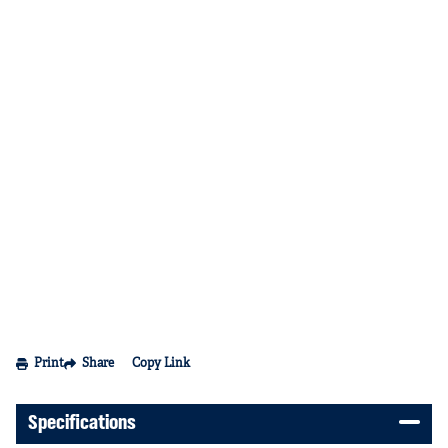
Print
Share
Copy Link
Specifications