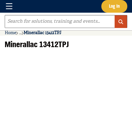
Menu
Log In
Skip to main content
Site Search
Home
...
Minerallac 13412TPJ
more info
Minerallac 13412TPJ