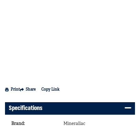
Print
Share
Copy Link
Specifications
Brand
:
Minerallac