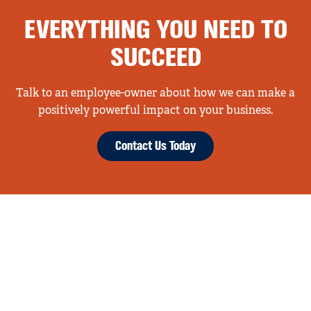
EVERYTHING YOU NEED TO
SUCCEED
Talk to an employee-owner about how we can make a
positively powerful impact on your business.
Contact Us Today