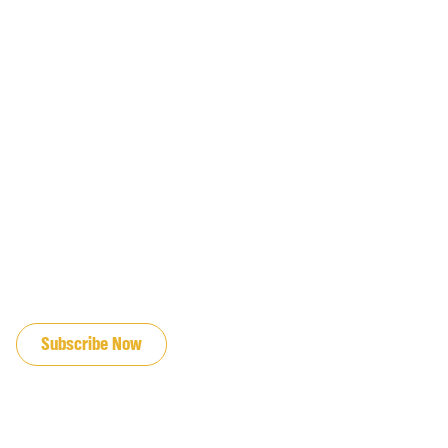
JOIN OUR EMAIL LIST
Subscribe Now