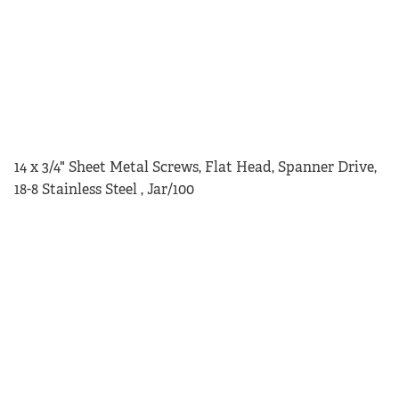
14 x 3/4" Sheet Metal Screws, Flat Head, Spanner Drive,
18-8 Stainless Steel , Jar/100