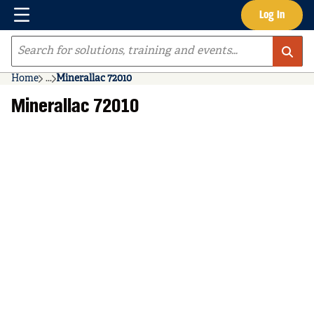
Menu
Log In
Skip to main content
Site Search
Home
...
Minerallac 72010
more info
Minerallac 72010