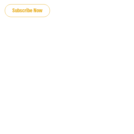
JOIN OUR EMAIL LIST
Subscribe Now