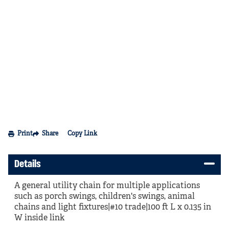
Print
Share
Copy Link
Details
A general utility chain for multiple applications
such as porch swings, children's swings, animal
chains and light fixtures|#10 trade|100 ft L x 0.135 in
W inside link