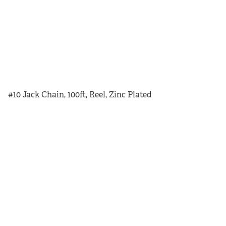
#10 Jack Chain, 100ft, Reel, Zinc Plated