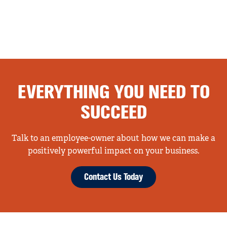
EVERYTHING YOU NEED TO
SUCCEED
Talk to an employee-owner about how we can make a
positively powerful impact on your business.
Contact Us Today