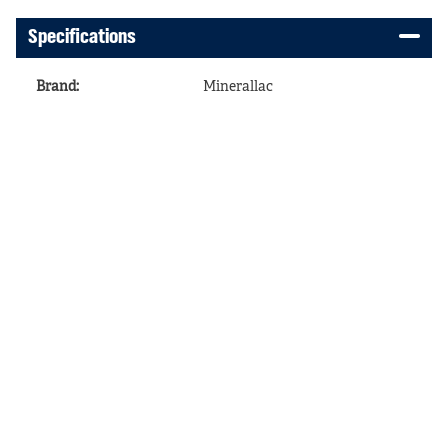
Specifications
Brand
:
Minerallac