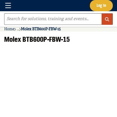
Menu
Log In
Skip to main content
Site Search
Home
...
Molex BTB600P-FBW-15
more info
Molex BTB600P-FBW-15