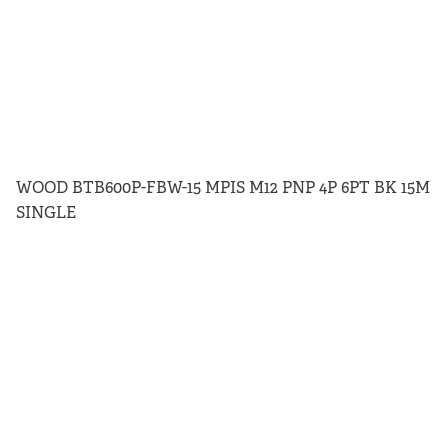
WOOD BTB600P-FBW-15 MPIS M12 PNP 4P 6PT BK 15M
SINGLE