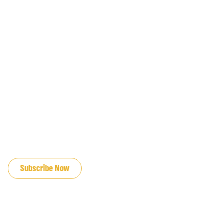
JOIN OUR EMAIL LIST
Subscribe Now