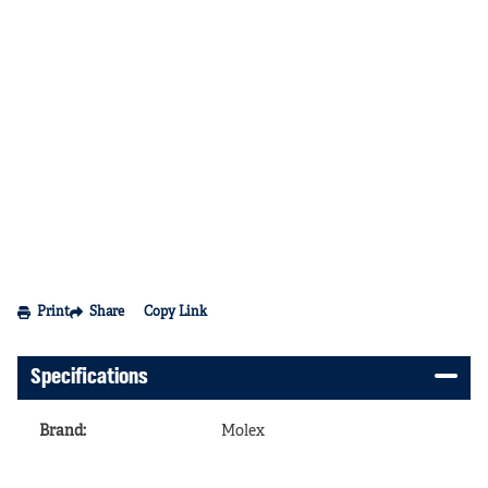
Print
Share
Copy Link
Specifications
Brand
:
Molex