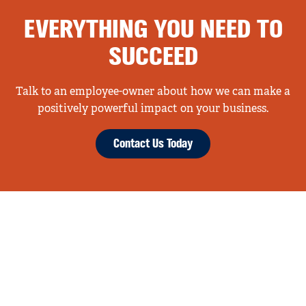
EVERYTHING YOU NEED TO
SUCCEED
Talk to an employee-owner about how we can make a
positively powerful impact on your business.
Contact Us Today