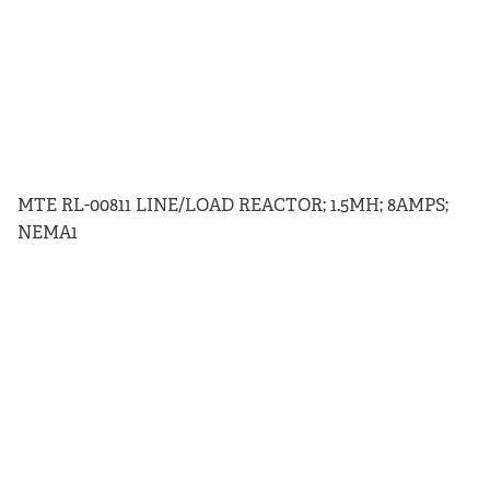
MTE RL-00811 LINE/LOAD REACTOR; 1.5MH; 8AMPS;
NEMA1