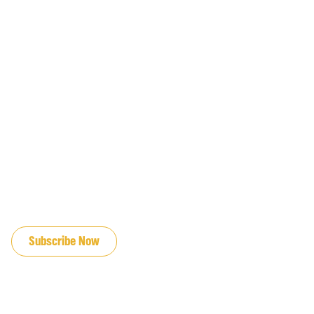
JOIN OUR EMAIL LIST
Subscribe Now