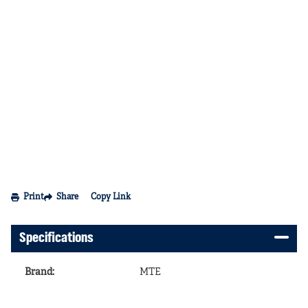
Print
Share
Copy Link
Specifications
Brand
:
MTE