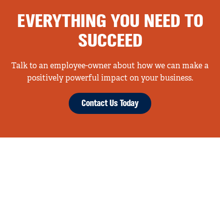
EVERYTHING YOU NEED TO
SUCCEED
Talk to an employee-owner about how we can make a
positively powerful impact on your business.
Contact Us Today