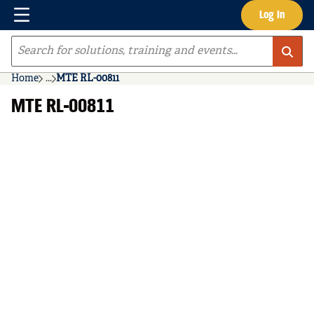
Menu
Log In
Skip to main content
Site Search
Home
...
MTE RL-00811
more info
MTE RL-00811