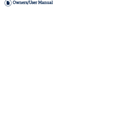
Owners/User Manual