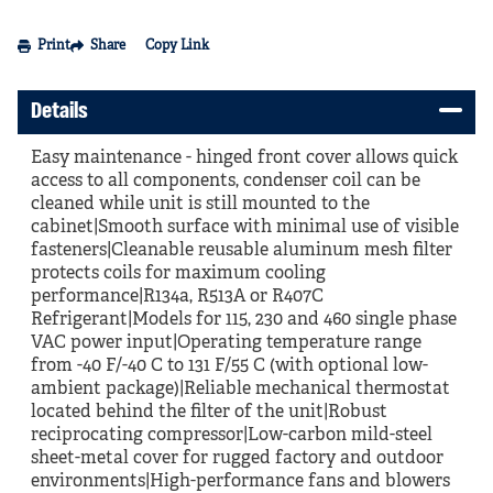
Print
Share
Copy Link
Details
Easy maintenance - hinged front cover allows quick
access to all components, condenser coil can be
cleaned while unit is still mounted to the
cabinet|Smooth surface with minimal use of visible
fasteners|Cleanable reusable aluminum mesh filter
protects coils for maximum cooling
performance|R134a, R513A or R407C
Refrigerant|Models for 115, 230 and 460 single phase
VAC power input|Operating temperature range
from -40 F/-40 C to 131 F/55 C (with optional low-
ambient package)|Reliable mechanical thermostat
located behind the filter of the unit|Robust
reciprocating compressor|Low-carbon mild-steel
sheet-metal cover for rugged factory and outdoor
environments|High-performance fans and blowers