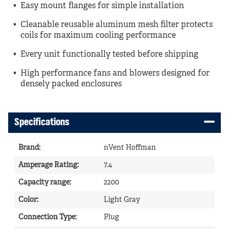
Easy mount flanges for simple installation
Cleanable reusable aluminum mesh filter protects
coils for maximum cooling performance
Every unit functionally tested before shipping
High performance fans and blowers designed for
densely packed enclosures
Specifications
Brand
:
nVent Hoffman
Amperage Rating
:
7.4
Capacity range
:
2200
Color
:
Light Gray
Connection Type
:
Plug