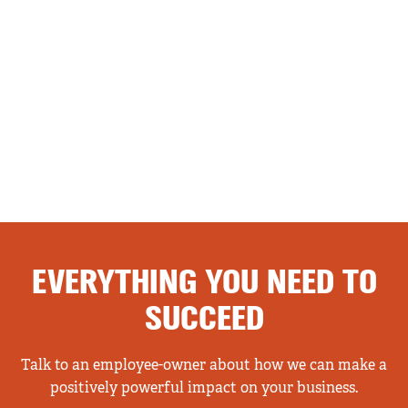
EVERYTHING YOU NEED TO
SUCCEED
Talk to an employee-owner about how we can make a
positively powerful impact on your business.