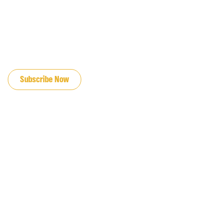
JOIN OUR EMAIL LIST
Subscribe Now