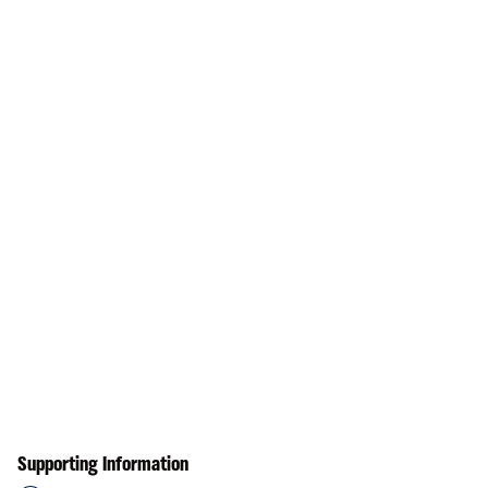
Supporting Information