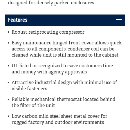
designed for densely packed enclosures
Features
Robust reciprocating compressor
Easy maintenance hinged front cover allows quick
access to all components, condenser coil can be
cleaned while unit is still mounted to the cabinet
UL listed or recognized to save customers time
and money with agency approvals
Attractive industrial design with minimal use of
visible fasteners
Reliable mechanical thermostat located behind
the filter of the unit
Low carbon mild steel sheet metal cover for
rugged factory and outdoor environments