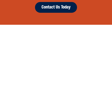
Contact Us Today