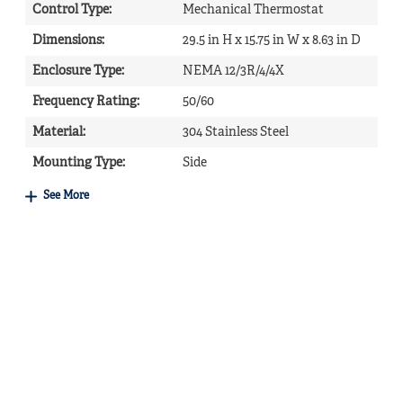
Control Type
:
Mechanical Thermostat
Dimensions
:
29.5 in H x 15.75 in W x 8.63 in D
Enclosure Type
:
NEMA 12/3R/4/4X
Frequency Rating
:
50/60
Material
:
304 Stainless Steel
Mounting Type
:
Side
See More