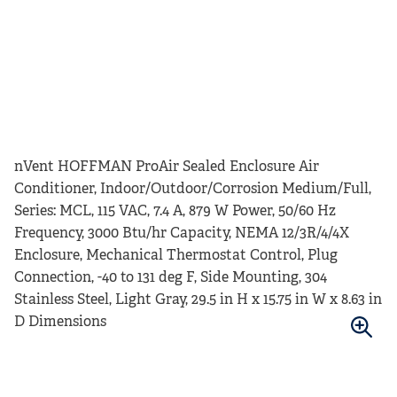
nVent HOFFMAN ProAir Sealed Enclosure Air
Conditioner, Indoor/Outdoor/Corrosion Medium/Full,
Series: MCL, 115 VAC, 7.4 A, 879 W Power, 50/60 Hz
Frequency, 3000 Btu/hr Capacity, NEMA 12/3R/4/4X
Enclosure, Mechanical Thermostat Control, Plug
Connection, -40 to 131 deg F, Side Mounting, 304
Stainless Steel, Light Gray, 29.5 in H x 15.75 in W x 8.63 in
D Dimensions