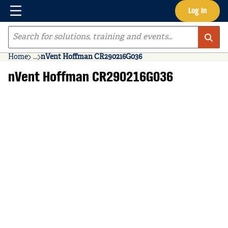
Menu
Log In
Skip to main content
Site Search
Home
...
nVent Hoffman CR290216G036
more info
nVent Hoffman CR290216G036