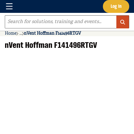
Menu
Log In
Skip to main content
Site Search
Home
...
nVent Hoffman F141496RTGV
more info
nVent Hoffman F141496RTGV