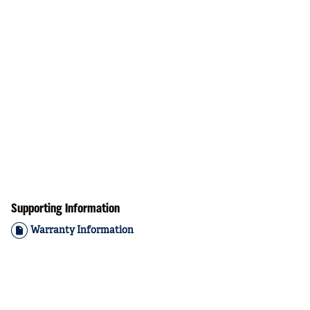
Supporting Information
Warranty Information