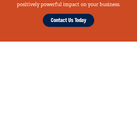
positively powerful impact on your business.
Contact Us Today