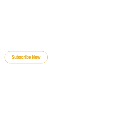
JOIN OUR EMAIL LIST
Subscribe Now