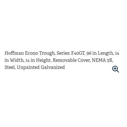
Hoffman Econo Trough, Series: F40GT, 96 in Length, 14
in Width, 14 in Height, Removable Cover, NEMA 3R,
Steel, Unpainted Galvanized