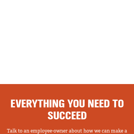
EVERYTHING YOU NEED TO
SUCCEED
Talk to an employee-owner about how we can make a