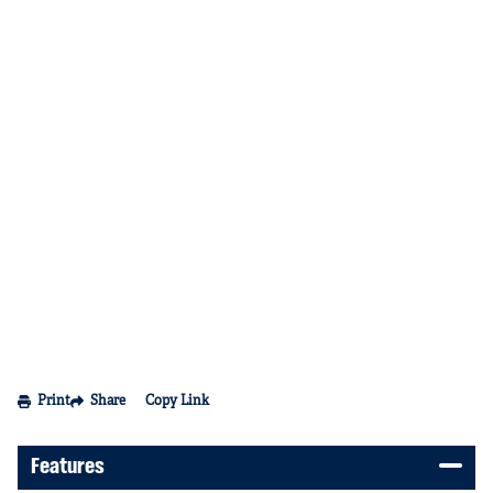
Print
Share
Copy Link
Features