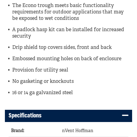
The Econo trough meets basic functionality
requirements for outdoor applications that may
be exposed to wet conditions
A padlock hasp kit can be installed for increased
security
Drip shield top covers sides, front and back
Embossed mounting holes on back of enclosure
Provision for utility seal
No gasketing or knockouts
16 or 14 ga galvanized steel
Specifications
Brand
:
nVent Hoffman