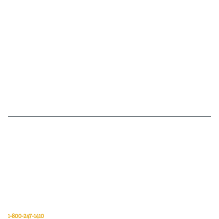
Van Meter Inc. is a wholesale electrical supply distributor of automation,
electrical, data communications, lighting, power transmission, solar
energy, and safety and cleaning products.
Van Meter Inc.
850 32nd Avenue SW
Cedar Rapids, Iowa 52404
1-800-247-1410