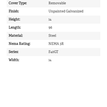
Cover Type
:
Removable
Finish
:
Unpainted Galvanized
Height
:
14
Length
:
96
Material
:
Steel
Nema Rating
:
NEMA 3R
Series
:
F40GT
Width
:
14