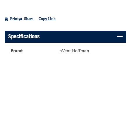
Print
Share
Copy Link
Specifications
Brand
:
nVent Hoffman