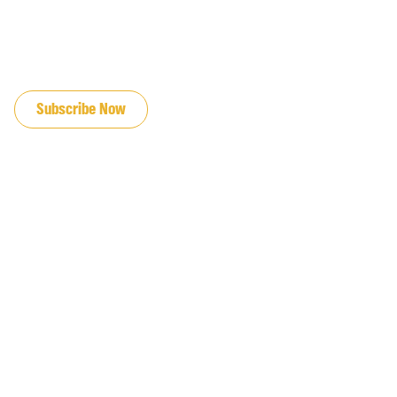
JOIN OUR EMAIL LIST
Subscribe Now