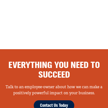
EVERYTHING YOU NEED TO
SUCCEED
Talk to an employee-owner about how we can make a
positively powerful impact on your business.
Contact Us Today