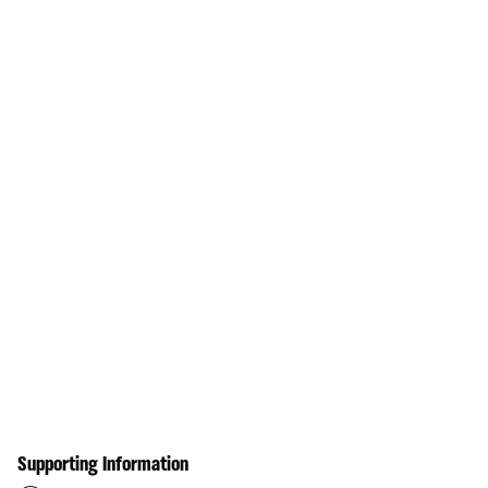
Supporting Information