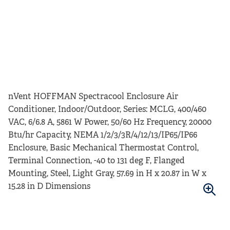
nVent HOFFMAN Spectracool Enclosure Air
Conditioner, Indoor/Outdoor, Series: MCLG, 400/460
VAC, 6/6.8 A, 5861 W Power, 50/60 Hz Frequency, 20000
Btu/hr Capacity, NEMA 1/2/3/3R/4/12/13/IP65/IP66
Enclosure, Basic Mechanical Thermostat Control,
Terminal Connection, -40 to 131 deg F, Flanged
Mounting, Steel, Light Gray, 57.69 in H x 20.87 in W x
15.28 in D Dimensions