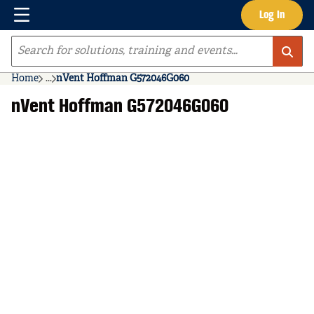
Menu
Log In
Skip to main content
Site Search
Home
...
nVent Hoffman G572046G060
more info
nVent Hoffman G572046G060