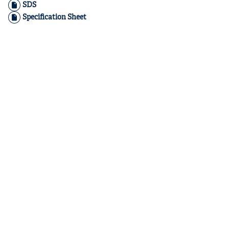
SDS
Specification Sheet