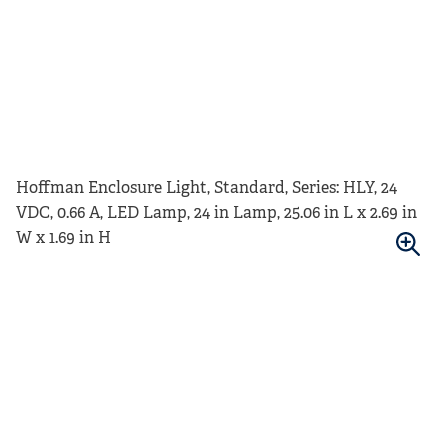
Hoffman Enclosure Light, Standard, Series: HLY, 24
VDC, 0.66 A, LED Lamp, 24 in Lamp, 25.06 in L x 2.69 in
W x 1.69 in H