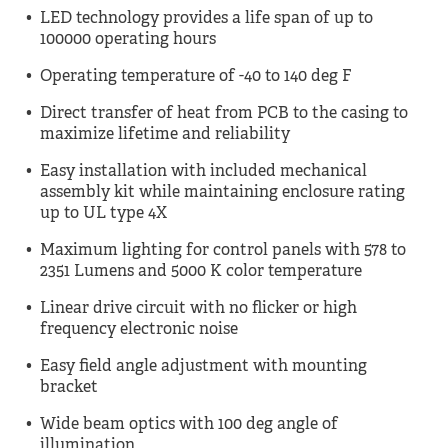
LED technology provides a life span of up to
100000 operating hours
Operating temperature of -40 to 140 deg F
Direct transfer of heat from PCB to the casing to
maximize lifetime and reliability
Easy installation with included mechanical
assembly kit while maintaining enclosure rating
up to UL type 4X
Maximum lighting for control panels with 578 to
2351 Lumens and 5000 K color temperature
Linear drive circuit with no flicker or high
frequency electronic noise
Easy field angle adjustment with mounting
bracket
Wide beam optics with 100 deg angle of
illumination