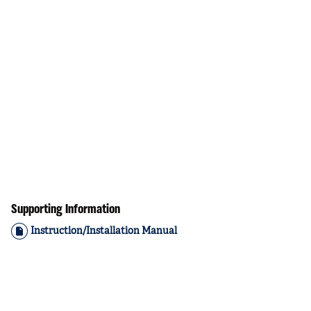
Supporting Information
Instruction/Installation Manual