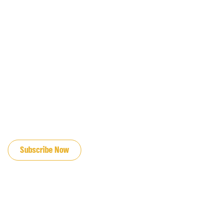
JOIN OUR EMAIL LIST
Subscribe Now