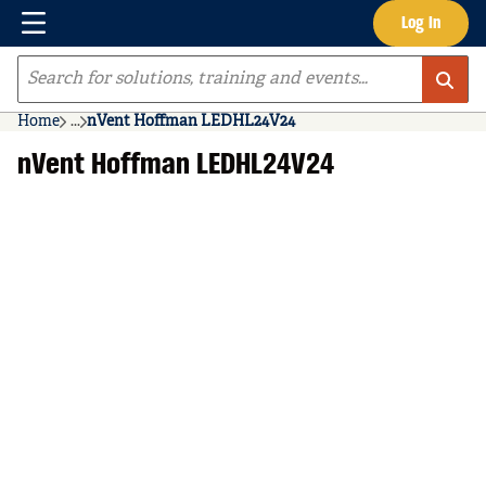
Menu
Log In
Skip to main content
Site Search
Home
...
nVent Hoffman LEDHL24V24
more info
nVent Hoffman LEDHL24V24