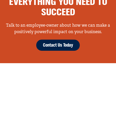
EVERYTHING YOU NEED TO
SUCCEED
Talk to an employee-owner about how we can make a
positively powerful impact on your business.
Contact Us Today