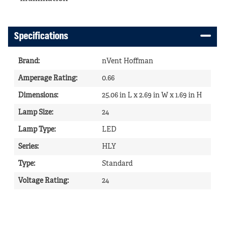
Specifications
Brand
:
nVent Hoffman
Amperage Rating
:
0.66
Dimensions
:
25.06 in L x 2.69 in W x 1.69 in H
Lamp Size
:
24
Lamp Type
:
LED
Series
:
HLY
Type
:
Standard
Voltage Rating
:
24