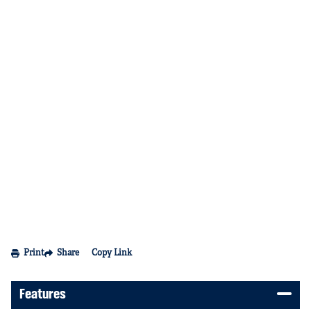
Print
Share
Copy Link
Features