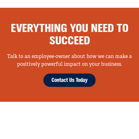
EVERYTHING YOU NEED TO
SUCCEED
Talk to an employee-owner about how we can make a
positively powerful impact on your business.
Contact Us Today