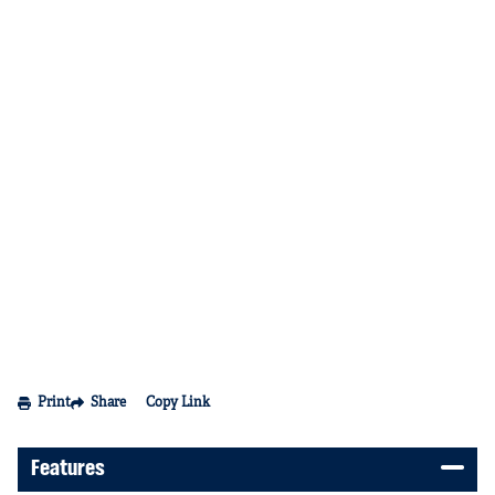
Print
Share
Copy Link
Features