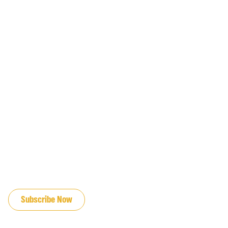
JOIN OUR EMAIL LIST
Subscribe Now