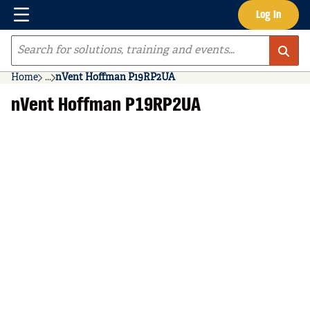
Menu
Log In
Skip to main content
Site Search
Home
...
nVent Hoffman P19RP2UA
more info
nVent Hoffman P19RP2UA