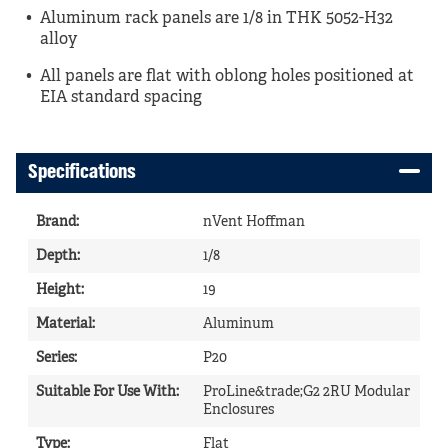
Aluminum rack panels are 1/8 in THK 5052-H32
alloy
All panels are flat with oblong holes positioned at
EIA standard spacing
Specifications
Brand
:
nVent Hoffman
Depth
:
1/8
Height
:
19
Material
:
Aluminum
Series
:
P20
Suitable For Use With
:
ProLine&trade;G2 2RU Modular
Enclosures
Type
:
Flat