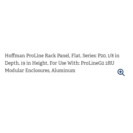
Hoffman ProLine Rack Panel, Flat, Series: P20, 1/8 in
Depth, 19 in Height, For Use With: ProLineG2 2RU
Modular Enclosures, Aluminum