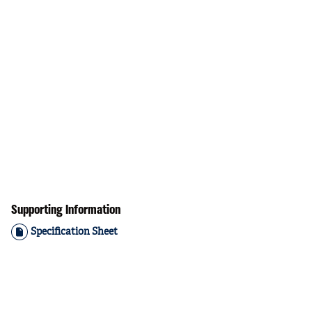
Supporting Information
Specification Sheet