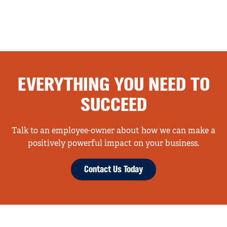
EVERYTHING YOU NEED TO
SUCCEED
Talk to an employee-owner about how we can make a
positively powerful impact on your business.
Contact Us Today