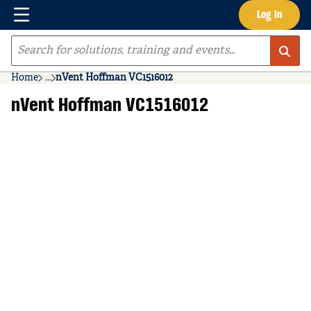
Menu
Log In
Skip to main content
Site Search
Home
...
nVent Hoffman VC1516012
more info
nVent Hoffman VC1516012