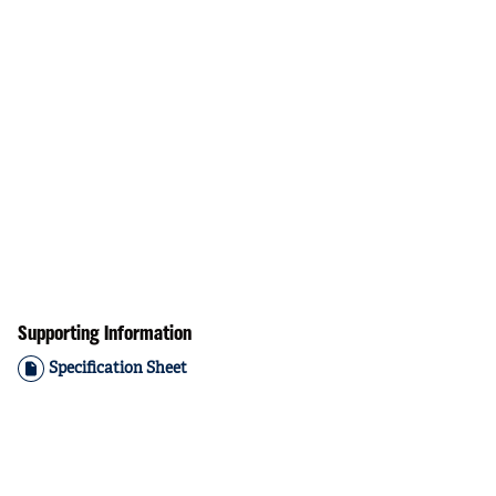
Supporting Information
Specification Sheet