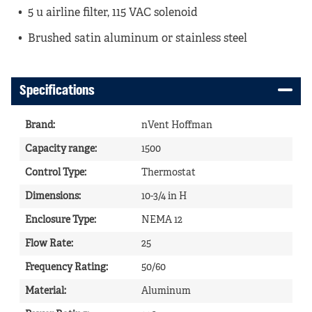
5 u airline filter, 115 VAC solenoid
Brushed satin aluminum or stainless steel
Specifications
Brand
:
nVent Hoffman
Capacity range
:
1500
Control Type
:
Thermostat
Dimensions
:
10-3/4 in H
Enclosure Type
:
NEMA 12
Flow Rate
:
25
Frequency Rating
:
50/60
Material
:
Aluminum