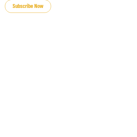
Subscribe Now