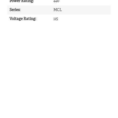
Power Rating
:
440
Series
:
MCL
Voltage Rating
:
115