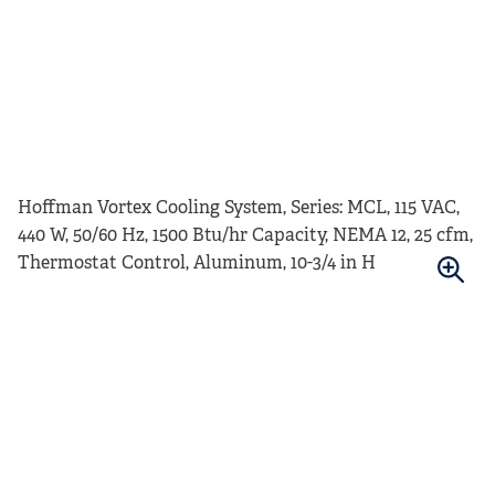
Hoffman Vortex Cooling System, Series: MCL, 115 VAC,
440 W, 50/60 Hz, 1500 Btu/hr Capacity, NEMA 12, 25 cfm,
Thermostat Control, Aluminum, 10-3/4 in H