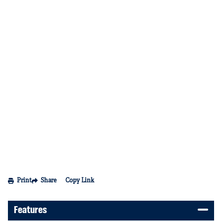
Print
Share
Copy Link
Features