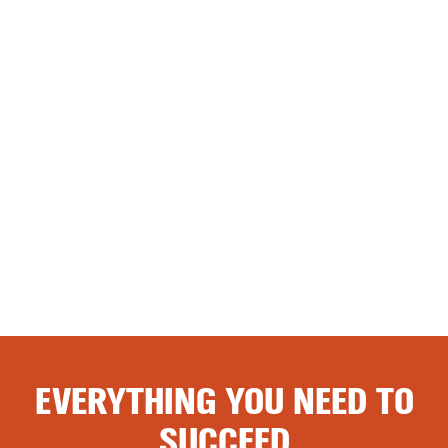
EVERYTHING YOU NEED TO
SUCCEED