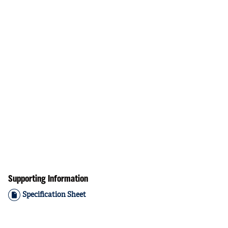
Supporting Information
Specification Sheet