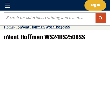
Menu
Log In
Skip to main content
Site Search
Home
...
nVent Hoffman WS24HS2508SS
more info
nVent Hoffman WS24HS2508SS