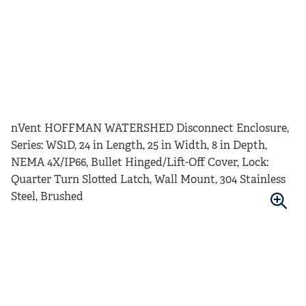
nVent HOFFMAN WATERSHED Disconnect Enclosure,
Series: WS1D, 24 in Length, 25 in Width, 8 in Depth,
NEMA 4X/IP66, Bullet Hinged/Lift-Off Cover, Lock:
Quarter Turn Slotted Latch, Wall Mount, 304 Stainless
Steel, Brushed