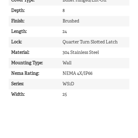
Cover Type
:
Bullet Hinged/Lift-Off
Depth
:
8
Finish
:
Brushed
Length
:
24
Lock
:
Quarter Turn Slotted Latch
Material
:
304 Stainless Steel
Mounting Type
:
Wall
Nema Rating
:
NEMA 4X/IP66
Series
:
WS1D
Width
:
25