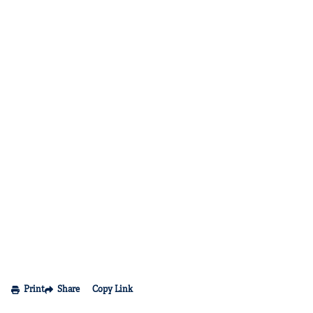
Print
Share
Copy Link