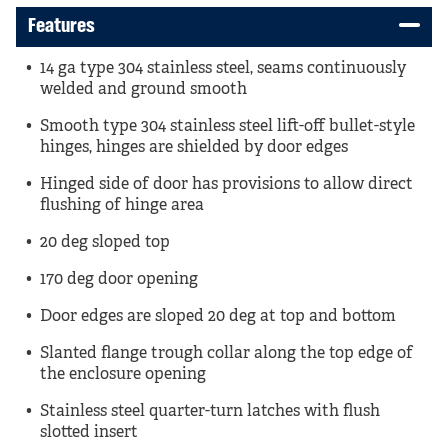
Features
14 ga type 304 stainless steel, seams continuously
welded and ground smooth
Smooth type 304 stainless steel lift-off bullet-style
hinges, hinges are shielded by door edges
Hinged side of door has provisions to allow direct
flushing of hinge area
20 deg sloped top
170 deg door opening
Door edges are sloped 20 deg at top and bottom
Slanted flange trough collar along the top edge of
the enclosure opening
Stainless steel quarter-turn latches with flush
slotted insert