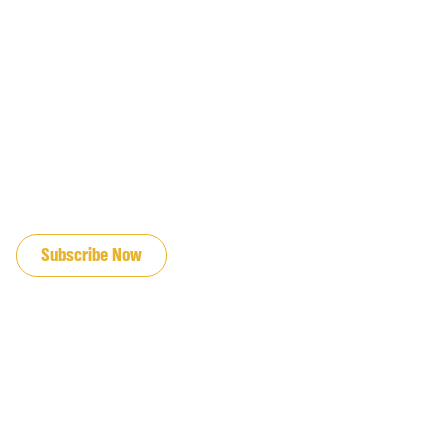
JOIN OUR EMAIL LIST
Subscribe Now