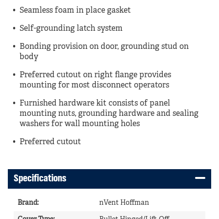
Seamless foam in place gasket
Self-grounding latch system
Bonding provision on door, grounding stud on
body
Preferred cutout on right flange provides
mounting for most disconnect operators
Furnished hardware kit consists of panel
mounting nuts, grounding hardware and sealing
washers for wall mounting holes
Preferred cutout
Specifications
Brand
:
nVent Hoffman