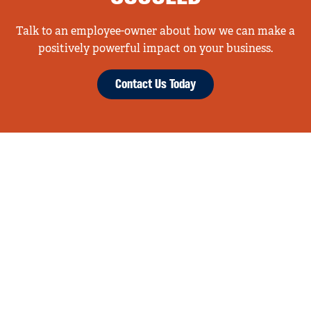
Talk to an employee-owner about how we can make a
positively powerful impact on your business.
Contact Us Today