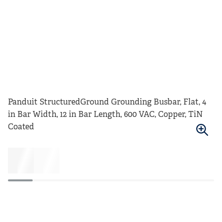
Panduit StructuredGround Grounding Busbar, Flat, 4
in Bar Width, 12 in Bar Length, 600 VAC, Copper, TiN
Coated