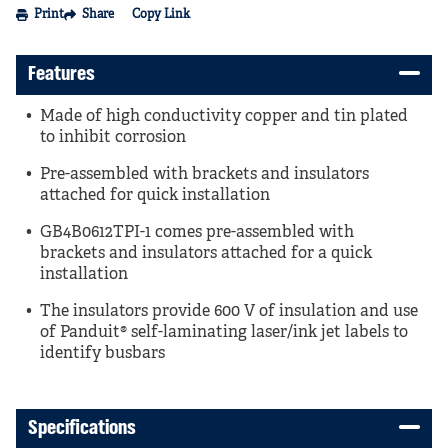
Print
Share
Copy Link
Features
Made of high conductivity copper and tin plated
to inhibit corrosion
Pre-assembled with brackets and insulators
attached for quick installation
GB4B0612TPI-1 comes pre-assembled with
brackets and insulators attached for a quick
installation
The insulators provide 600 V of insulation and use
of Panduit® self-laminating laser/ink jet labels to
identify busbars
Specifications