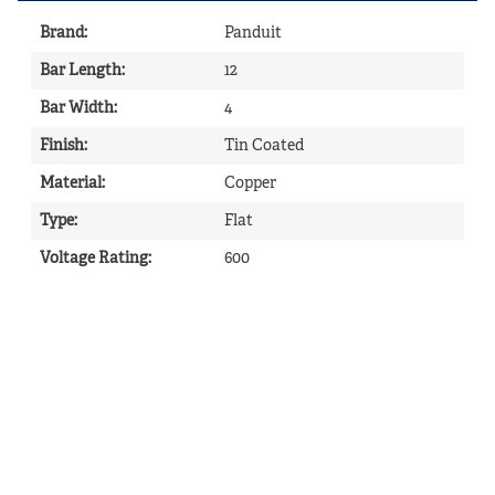
Brand
:
Panduit
Bar Length
:
12
Bar Width
:
4
Finish
:
Tin Coated
Material
:
Copper
Type
:
Flat
Voltage Rating
:
600