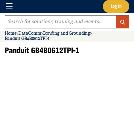
Menu
Log In
Skip to main content
Site Search
Home
DataComm
Bonding and Grounding
Panduit GB4B0612TPI-1
Panduit GB4B0612TPI-1