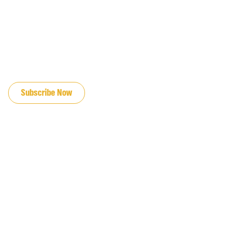
JOIN OUR EMAIL LIST
Subscribe Now