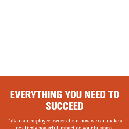
EVERYTHING YOU NEED TO
SUCCEED
Talk to an employee-owner about how we can make a
positively powerful impact on your business.