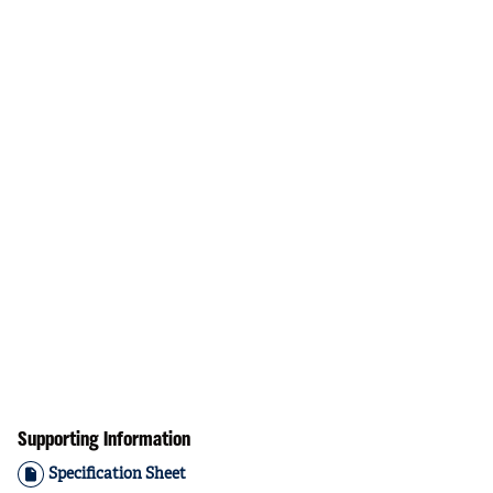
Supporting Information
Specification Sheet