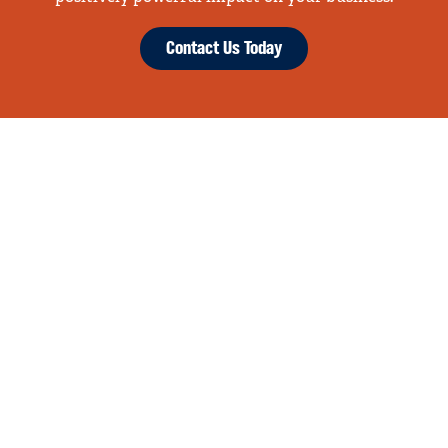
Contact Us Today