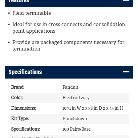
Features
Field terminable
Ideal for use in cross connects and consolidation
point applications
Provide pre packaged components necessary for
termination
Specifications
Brand
:
Panduit
Color
:
Electric Ivory
Dimensions
:
10.71 in W x 3.38 in D x 3.45 in H
Kit Type
:
Punchdown
Specifications
:
100 Pairs/Base