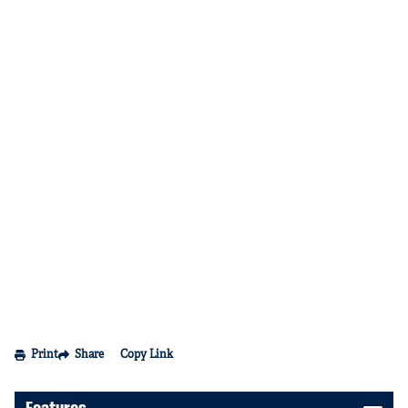
Print
Share
Copy Link