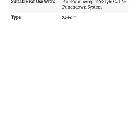
Suitable For Use With
:
Pan-Punch&reg; 110-Style Cat 5e
Punchdown System
Type
:
24-Port