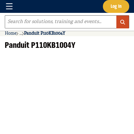
Menu
Log In
Skip to main content
Site Search
Home
...
Panduit P110KB1004Y
more info
Panduit P110KB1004Y