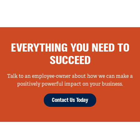
EVERYTHING YOU NEED TO
SUCCEED
Talk to an employee-owner about how we can make a
positively powerful impact on your business.
Contact Us Today