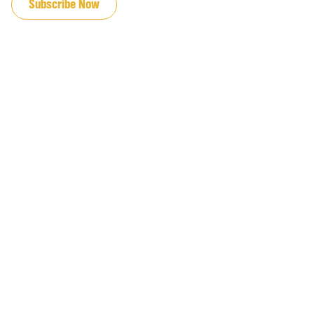
Subscribe Now