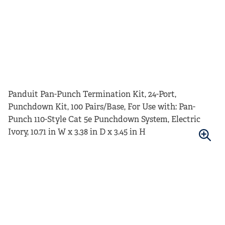
Panduit Pan-Punch Termination Kit, 24-Port,
Punchdown Kit, 100 Pairs/Base, For Use with: Pan-
Punch 110-Style Cat 5e Punchdown System, Electric
Ivory, 10.71 in W x 3.38 in D x 3.45 in H