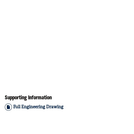
Supporting Information
Full Engineering Drawing