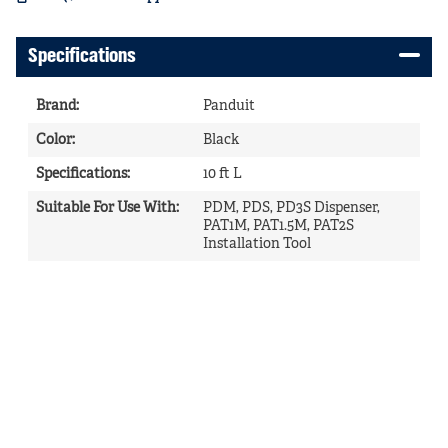
Specifications
Brand
:
Panduit
Color
:
Black
Specifications
:
10 ft L
Suitable For Use With
:
PDM, PDS, PD3S Dispenser,
PAT1M, PAT1.5M, PAT2S
Installation Tool