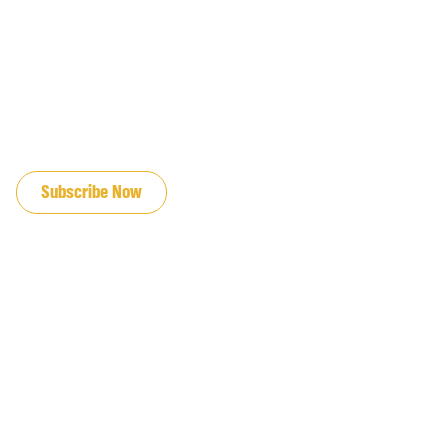
JOIN OUR EMAIL LIST
Subscribe Now