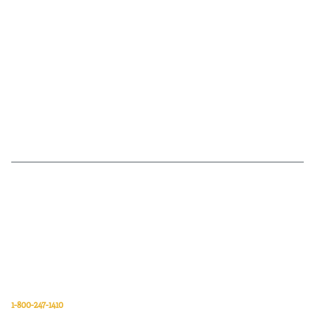
Van Meter Inc. is a wholesale electrical supply distributor of automation,
electrical, data communications, lighting, power transmission, solar
energy, and safety and cleaning products.
Van Meter Inc.
850 32nd Avenue SW
Cedar Rapids, Iowa 52404
1-800-247-1410