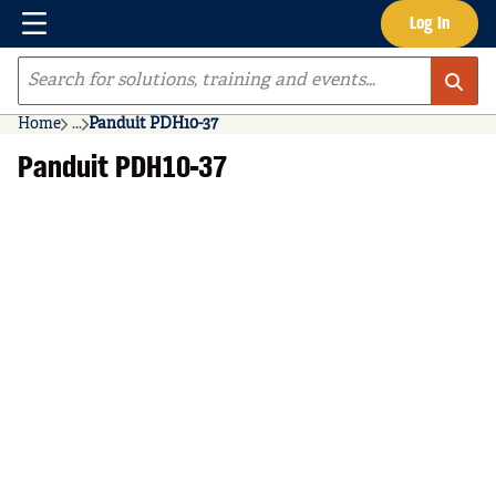
Menu
Log In
Skip to main content
Site Search
Home
...
Panduit PDH10-37
more info
Panduit PDH10-37