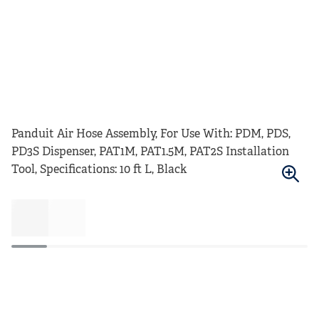
Panduit Air Hose Assembly, For Use With: PDM, PDS,
PD3S Dispenser, PAT1M, PAT1.5M, PAT2S Installation
Tool, Specifications: 10 ft L, Black