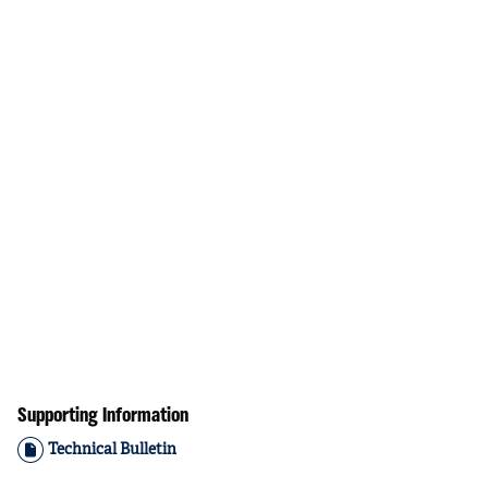
Supporting Information
Technical Bulletin