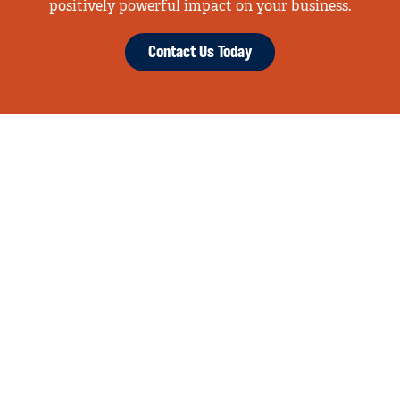
positively powerful impact on your business.
Contact Us Today