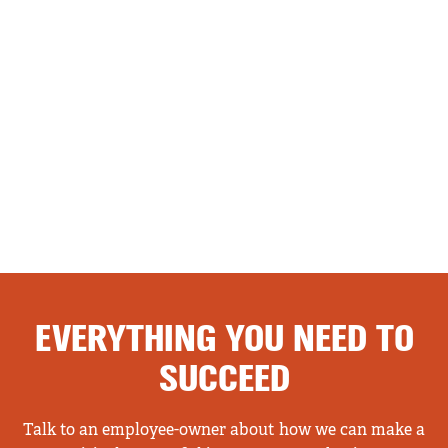
EVERYTHING YOU NEED TO
SUCCEED
Talk to an employee-owner about how we can make a