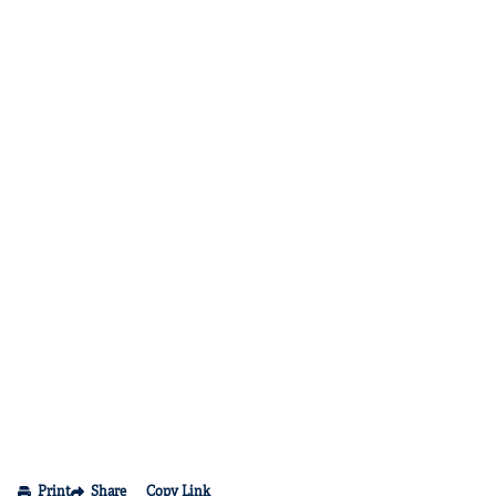
Print
Share
Copy Link