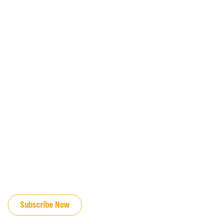
JOIN OUR EMAIL LIST
Subscribe Now