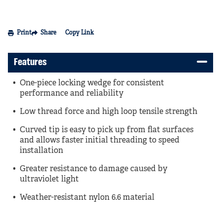
Print
Share
Copy Link
Features
One-piece locking wedge for consistent
performance and reliability
Low thread force and high loop tensile strength
Curved tip is easy to pick up from flat surfaces
and allows faster initial threading to speed
installation
Greater resistance to damage caused by
ultraviolet light
Weather-resistant nylon 6.6 material