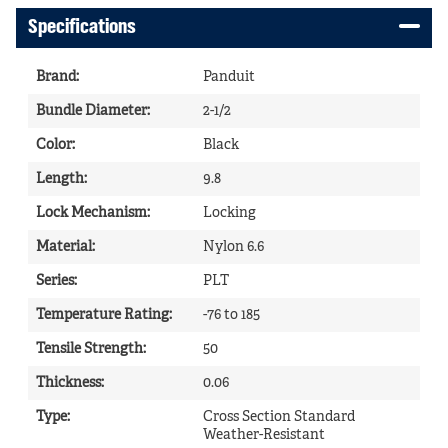
Specifications
Brand
:
Panduit
Bundle Diameter
:
2-1/2
Color
:
Black
Length
:
9.8
Lock Mechanism
:
Locking
Material
:
Nylon 6.6
Series
:
PLT
Temperature Rating
:
-76 to 185
Tensile Strength
:
50
Thickness
:
0.06
Type
:
Cross Section Standard
Weather-Resistant