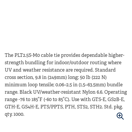
The PLT2.5S-M0 cable tie provides dependable higher-
strength bundling for indoor/outdoor routing where
UV and weather resistance are required. Standard
cross section, 9.8 in (249mm) long; 50 lb (222 N)
minimum loop tensile; 0.06–2.5 in (1.5–63.5mm) bundle
range. Black UV/weather-resistant Nylon 6.6. Operating
range -76 to 185°F (-60 to 85°C). Use with GTS-E, GS2B-E,
GTH-E, GS4H-E, PTS/PPTS, PTH, STS2, STH2. Std. pkg.
qty. 1000.