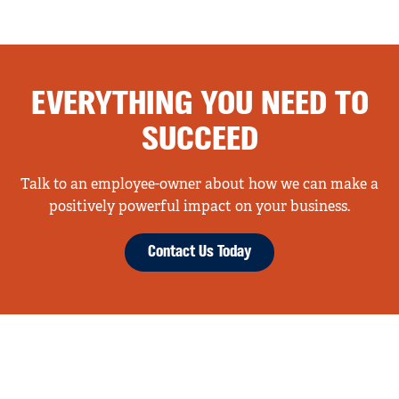
EVERYTHING YOU NEED TO
SUCCEED
Talk to an employee-owner about how we can make a
positively powerful impact on your business.
Contact Us Today