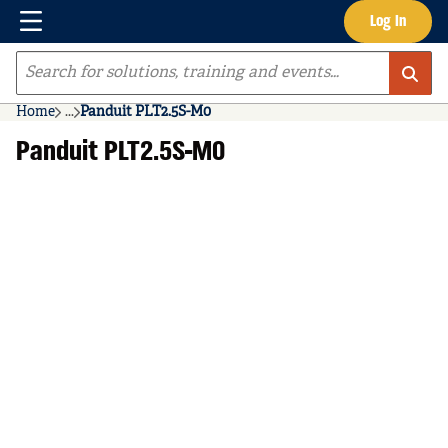
Menu
Log In
Skip to main content
Site Search
Home
...
Panduit PLT2.5S-M0
more info
Panduit PLT2.5S-M0