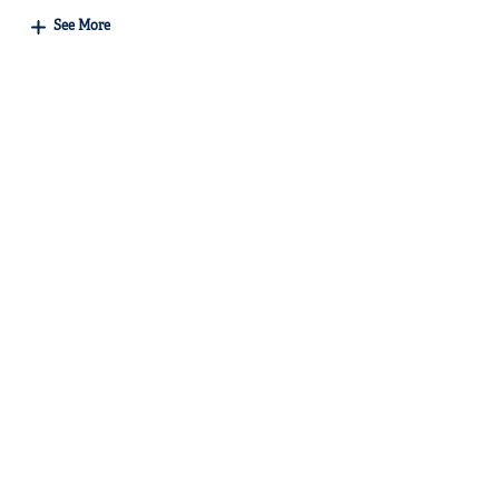
See More