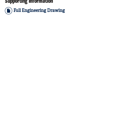
Supporting Information
Full Engineering Drawing