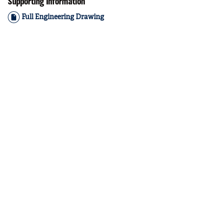
Supporting Information
Full Engineering Drawing