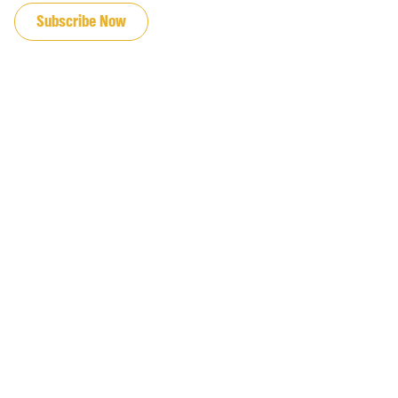
Subscribe Now