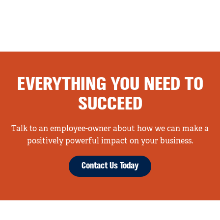
EVERYTHING YOU NEED TO
SUCCEED
Talk to an employee-owner about how we can make a
positively powerful impact on your business.
Contact Us Today