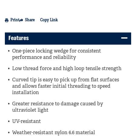
Print
Share
Copy Link
Features
One-piece locking wedge for consistent
performance and reliability
Low thread force and high loop tensile strength
Curved tip is easy to pick up from flat surfaces
and allows faster initial threading to speed
installation
Greater resistance to damage caused by
ultraviolet light
UV-resistant
Weather-resistant nylon 6.6 material