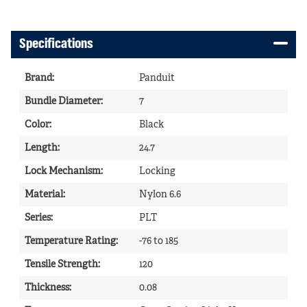
Specifications
Brand
:
Panduit
Bundle Diameter
:
7
Color
:
Black
Length
:
24.7
Lock Mechanism
:
Locking
Material
:
Nylon 6.6
Series
:
PLT
Temperature Rating
:
-76 to 185
Tensile Strength
:
120
Thickness
:
0.08