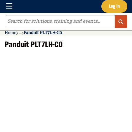
Menu
Log In
Skip to main content
Site Search
Home
...
Panduit PLT7LH-C0
more info
Panduit PLT7LH-C0