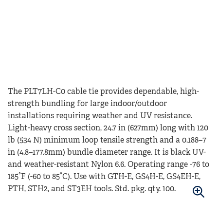
The PLT7LH-C0 cable tie provides dependable, high-
strength bundling for large indoor/outdoor
installations requiring weather and UV resistance.
Light-heavy cross section, 24.7 in (627mm) long with 120
lb (534 N) minimum loop tensile strength and a 0.188–7
in (4.8–177.8mm) bundle diameter range. It is black UV-
and weather-resistant Nylon 6.6. Operating range -76 to
185°F (-60 to 85°C). Use with GTH-E, GS4H-E, GS4EH-E,
PTH, STH2, and ST3EH tools. Std. pkg. qty. 100.