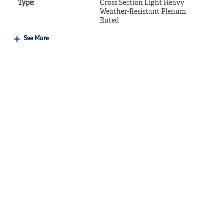
Type
:
Cross Section Light Heavy
Weather-Resistant Plenum
Rated
See More