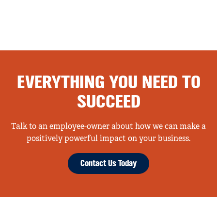
EVERYTHING YOU NEED TO
SUCCEED
Talk to an employee-owner about how we can make a
positively powerful impact on your business.
Contact Us Today