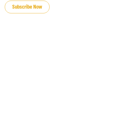
Subscribe Now