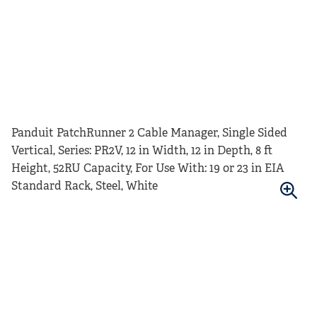
Panduit PatchRunner 2 Cable Manager, Single Sided
Vertical, Series: PR2V, 12 in Width, 12 in Depth, 8 ft
Height, 52RU Capacity, For Use With: 19 or 23 in EIA
Standard Rack, Steel, White