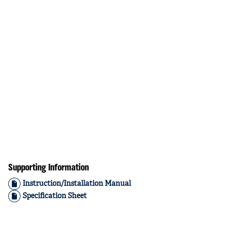
Supporting Information
Instruction/Installation Manual
Specification Sheet