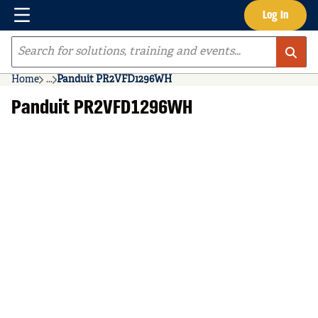
Menu
Log In
Skip to main content
Site Search
Home
...
Panduit PR2VFD1296WH
more info
Panduit PR2VFD1296WH