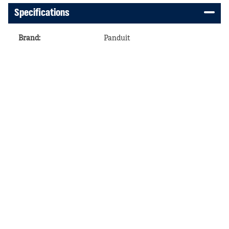
Specifications
Brand
:
Panduit