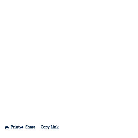
Print
Share
Copy Link