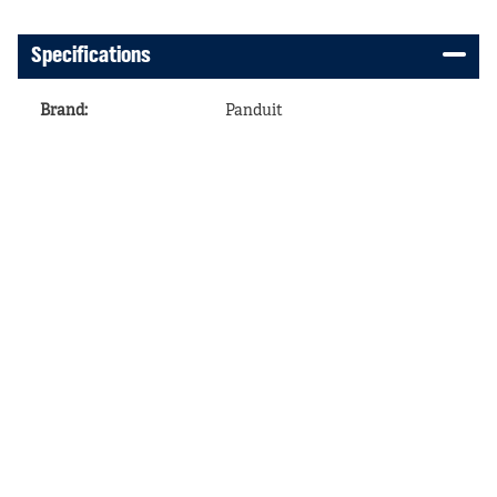
Specifications
Brand
:
Panduit