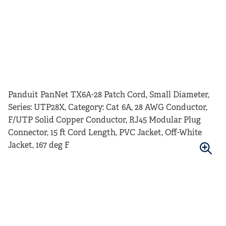
Panduit PanNet TX6A-28 Patch Cord, Small Diameter,
Series: UTP28X, Category: Cat 6A, 28 AWG Conductor,
F/UTP Solid Copper Conductor, RJ45 Modular Plug
Connector, 15 ft Cord Length, PVC Jacket, Off-White
Jacket, 167 deg F