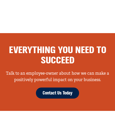
EVERYTHING YOU NEED TO
SUCCEED
Talk to an employee-owner about how we can make a
positively powerful impact on your business.
Contact Us Today