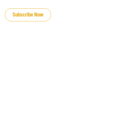
JOIN OUR EMAIL LIST
Subscribe Now