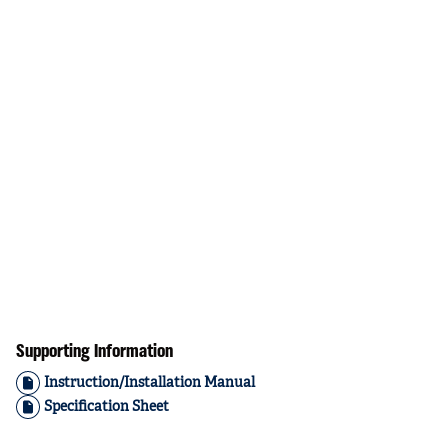
Supporting Information
Instruction/Installation Manual
Specification Sheet