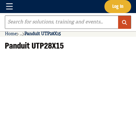
Menu
Log In
Skip to main content
Site Search
Home
...
Panduit UTP28X15
more info
Panduit UTP28X15