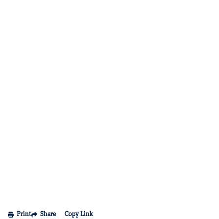
Print
Share
Copy Link