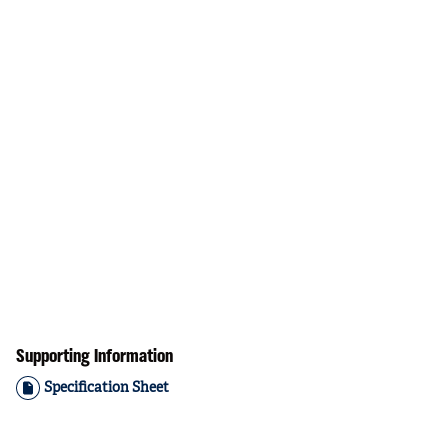
Supporting Information
Specification Sheet