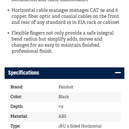
installation and cable maintenance
Horizontal cable manager manages CAT 5e and 6
copper, fiber optic and coaxial cables on the front
and rear of any standard 19 in EIA rack or cabinet
Flexible fingers not only provide a safe integral
bend radius but simplify adds, moves and
changes for an easy to maintain finished,
professional finish
Specifications
Brand
:
Panduit
Color
:
Black
Depth
:
7.9
Material
:
ABS
Type
:
1RU 2-Sided Horizontal