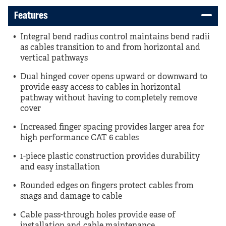
Features
Integral bend radius control maintains bend radii
as cables transition to and from horizontal and
vertical pathways
Dual hinged cover opens upward or downward to
provide easy access to cables in horizontal
pathway without having to completely remove
cover
Increased finger spacing provides larger area for
high performance CAT 6 cables
1-piece plastic construction provides durability
and easy installation
Rounded edges on fingers protect cables from
snags and damage to cable
Cable pass-through holes provide ease of