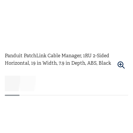
Panduit PatchLink Cable Manager, 1RU 2-Sided
Horizontal, 19 in Width, 7.9 in Depth, ABS, Black