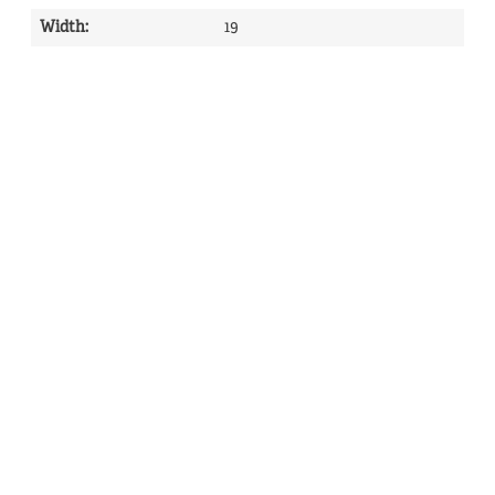
Width
:
19