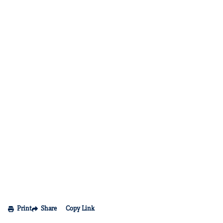
Print
Share
Copy Link