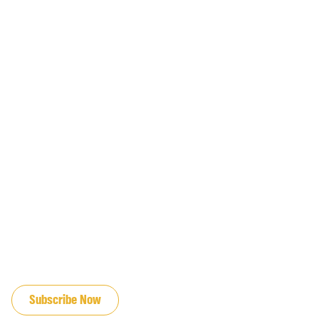
JOIN OUR EMAIL LIST
Subscribe Now