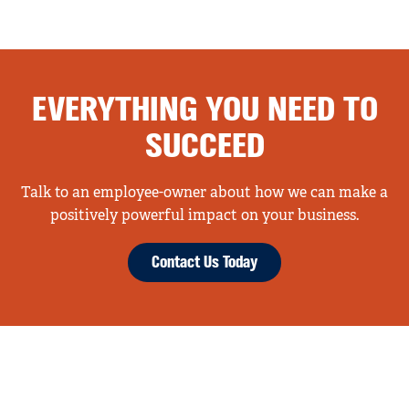
EVERYTHING YOU NEED TO
SUCCEED
Talk to an employee-owner about how we can make a
positively powerful impact on your business.
Contact Us Today