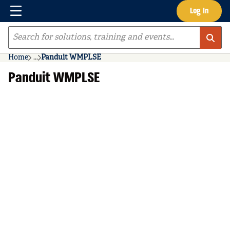
Menu
Log In
Skip to main content
Site Search
Home
...
Panduit WMPLSE
more info
Panduit WMPLSE