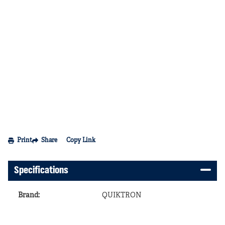
Print
Share
Copy Link
Specifications
Brand
:
QUIKTRON