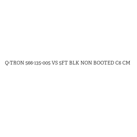
Q-TRON 566-135-005 VS 5FT BLK NON BOOTED C6 CM