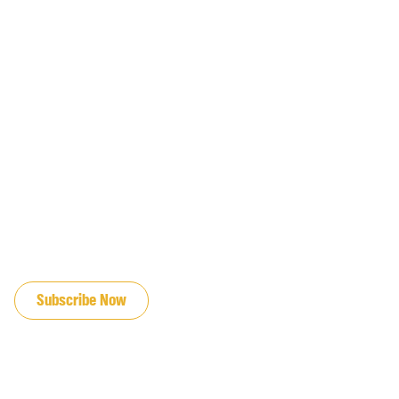
JOIN OUR EMAIL LIST
Subscribe Now