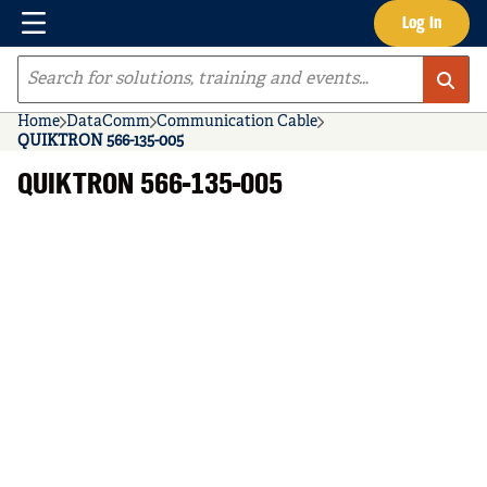
Menu
Log In
Skip to main content
Site Search
Home
DataComm
Communication Cable
QUIKTRON 566-135-005
QUIKTRON 566-135-005