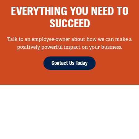
EVERYTHING YOU NEED TO
SUCCEED
Talk to an employee-owner about how we can make a
positively powerful impact on your business.
Contact Us Today