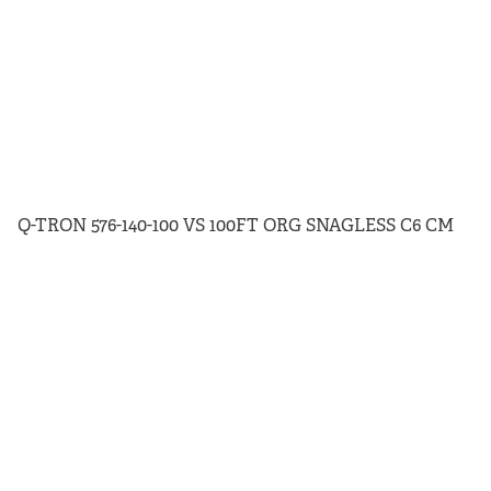
Q-TRON 576-140-100 VS 100FT ORG SNAGLESS C6 CM