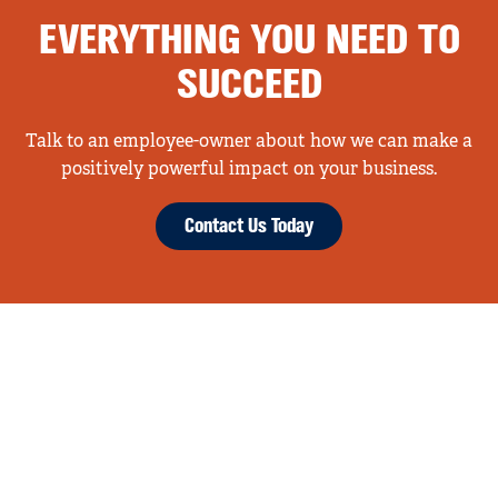
EVERYTHING YOU NEED TO
SUCCEED
Talk to an employee-owner about how we can make a
positively powerful impact on your business.
Contact Us Today