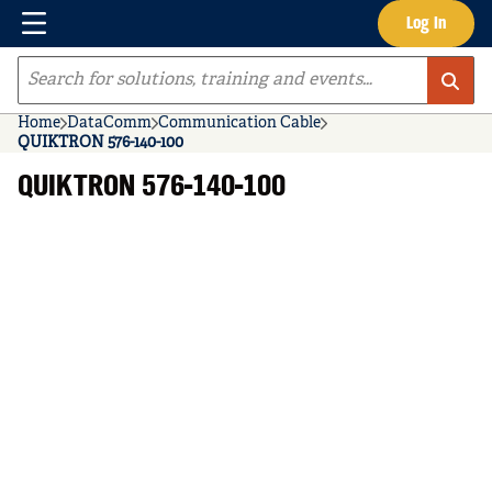
Menu
Log In
Skip to main content
Site Search
Home
DataComm
Communication Cable
QUIKTRON 576-140-100
QUIKTRON 576-140-100