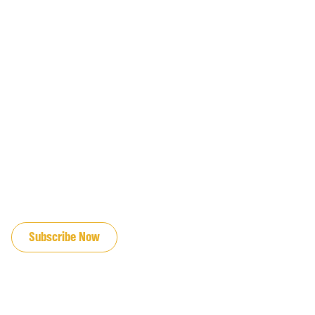
JOIN OUR EMAIL LIST
Subscribe Now