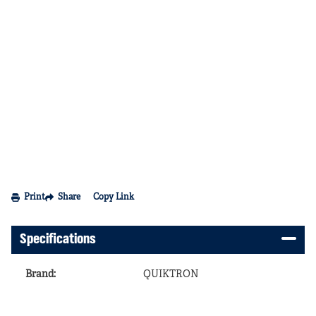
Print
Share
Copy Link
Specifications
Brand
:
QUIKTRON