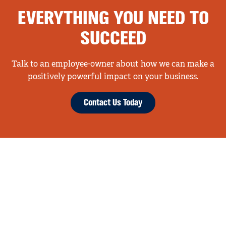
EVERYTHING YOU NEED TO
SUCCEED
Talk to an employee-owner about how we can make a
positively powerful impact on your business.
Contact Us Today