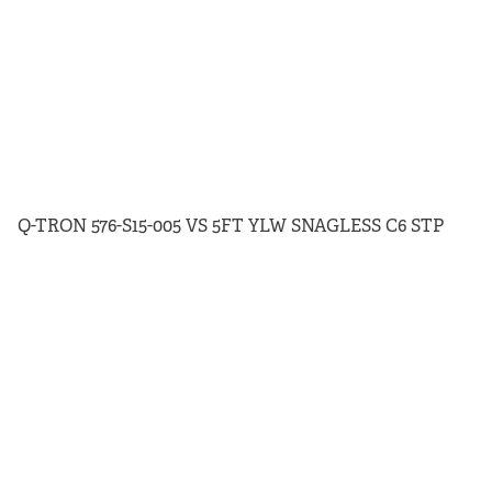
Q-TRON 576-S15-005 VS 5FT YLW SNAGLESS C6 STP