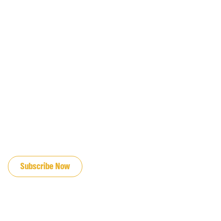
JOIN OUR EMAIL LIST
Subscribe Now