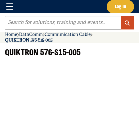
Menu
Log In
Skip to main content
Site Search
Home
DataComm
Communication Cable
QUIKTRON 576-S15-005
QUIKTRON 576-S15-005