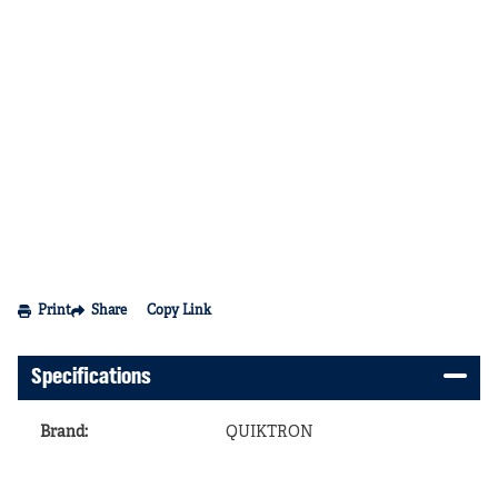
Print
Share
Copy Link
Specifications
Brand
:
QUIKTRON