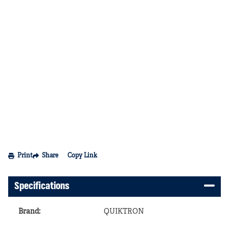
Print
Share
Copy Link
Specifications
Brand
:
QUIKTRON