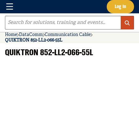
Menu
Log In
Skip to main content
Site Search
Home
DataComm
Communication Cable
QUIKTRON 852-LL2-066-55L
QUIKTRON 852-LL2-066-55L