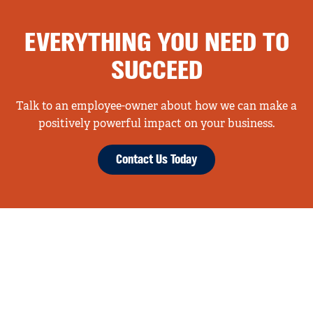
EVERYTHING YOU NEED TO
SUCCEED
Talk to an employee-owner about how we can make a
positively powerful impact on your business.
Contact Us Today