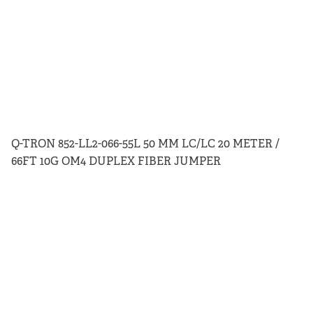
Q-TRON 852-LL2-066-55L 50 MM LC/LC 20 METER /
66FT 10G OM4 DUPLEX FIBER JUMPER