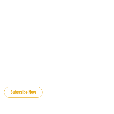
JOIN OUR EMAIL LIST
Subscribe Now