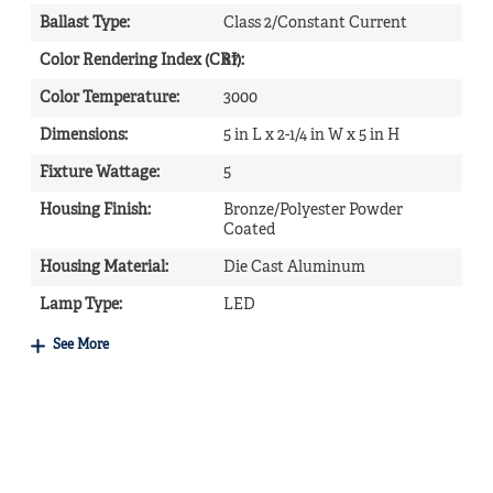
Ballast Type
:
Class 2/Constant Current
Color Rendering Index (CRI)
87
:
Color Temperature
:
3000
Dimensions
:
5 in L x 2-1/4 in W x 5 in H
Fixture Wattage
:
5
Housing Finish
:
Bronze/Polyester Powder
Coated
Housing Material
:
Die Cast Aluminum
Lamp Type
:
LED
See More