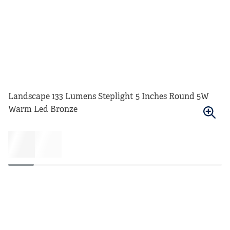
Landscape 133 Lumens Steplight 5 Inches Round 5W
Warm Led Bronze