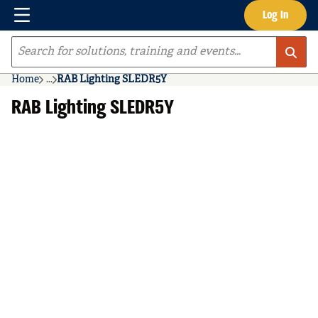
Menu
Log In
Skip to main content
Site Search
Home
...
RAB Lighting SLEDR5Y
more info
RAB Lighting SLEDR5Y