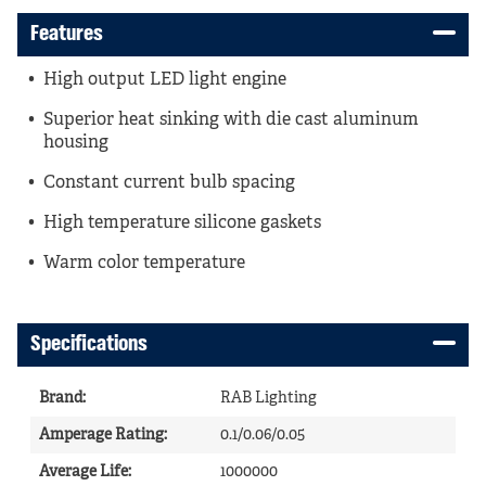
Features
High output LED light engine
Superior heat sinking with die cast aluminum
housing
Constant current bulb spacing
High temperature silicone gaskets
Warm color temperature
Specifications
Brand
:
RAB Lighting
Amperage Rating
:
0.1/0.06/0.05
Average Life
:
1000000