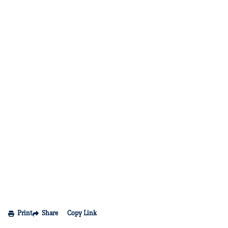
Print
Share
Copy Link