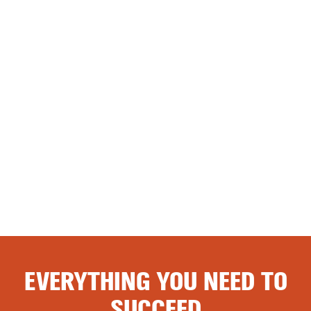
EVERYTHING YOU NEED TO
SUCCEED