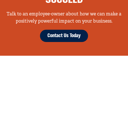
Talk to an employee-owner about how we can make a
positively powerful impact on your business.
Contact Us Today