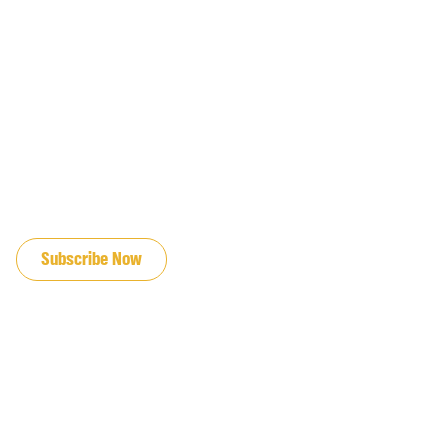
JOIN OUR EMAIL LIST
Subscribe Now