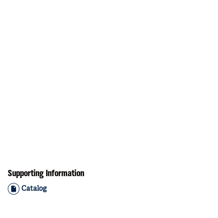
Supporting Information
Catalog