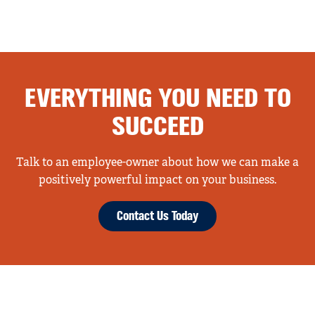
EVERYTHING YOU NEED TO
SUCCEED
Talk to an employee-owner about how we can make a
positively powerful impact on your business.
Contact Us Today