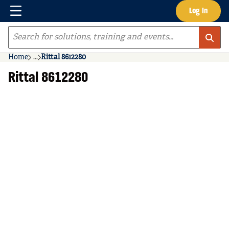
Menu
Log In
Skip to main content
Site Search
Home
...
Rittal 8612280
more info
Rittal 8612280