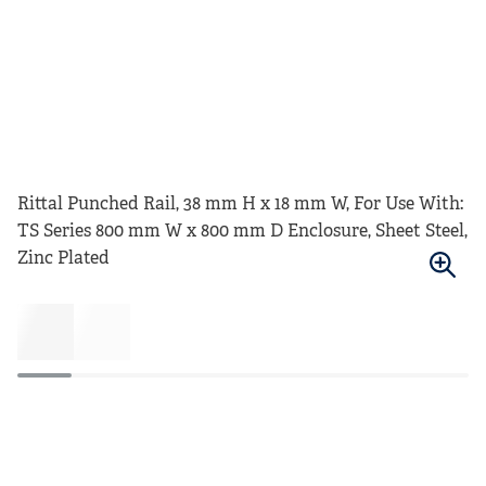
Rittal Punched Rail, 38 mm H x 18 mm W, For Use With:
TS Series 800 mm W x 800 mm D Enclosure, Sheet Steel,
Zinc Plated