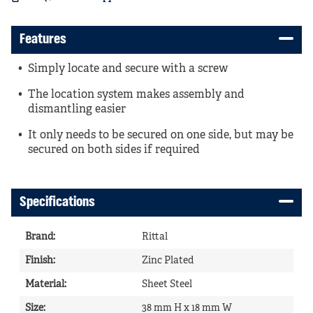
Features
Simply locate and secure with a screw
The location system makes assembly and
dismantling easier
It only needs to be secured on one side, but may be
secured on both sides if required
Specifications
Brand
:
Rittal
Finish
:
Zinc Plated
Material
:
Sheet Steel
Size
:
38 mm H x 18 mm W