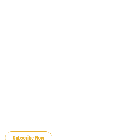
JOIN OUR EMAIL LIST
Subscribe Now