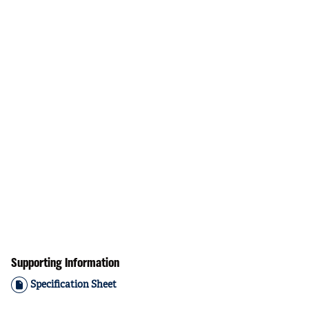
Supporting Information
Specification Sheet