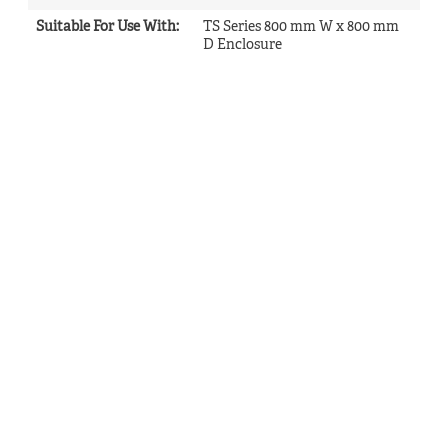
Suitable For Use With
:
TS Series 800 mm W x 800 mm
D Enclosure