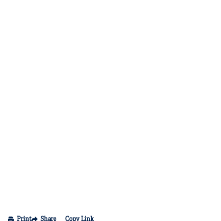
Print
Share
Copy Link