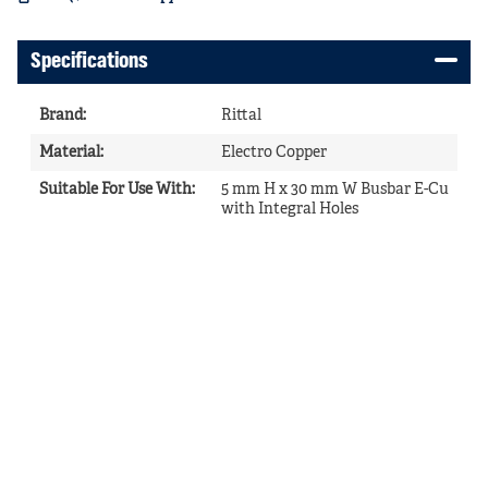
Specifications
Brand
:
Rittal
Material
:
Electro Copper
Suitable For Use With
:
5 mm H x 30 mm W Busbar E-Cu
with Integral Holes