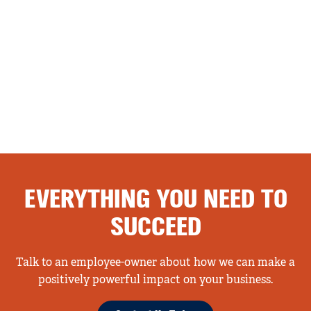
EVERYTHING YOU NEED TO
SUCCEED
Talk to an employee-owner about how we can make a
positively powerful impact on your business.