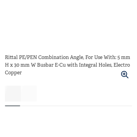
Rittal PE/PEN Combination Angle, For Use With: 5 mm
H x 30 mm W Busbar E-Cu with Integral Holes, Electro
Copper