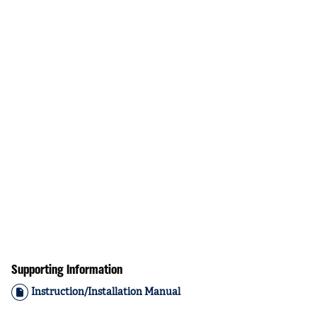
Supporting Information
Instruction/Installation Manual