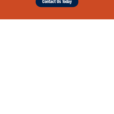
Contact Us Today