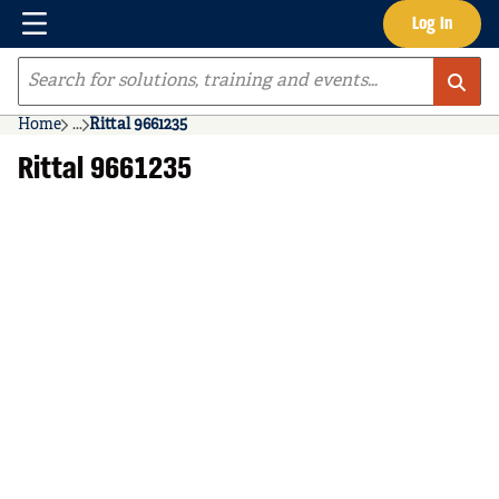
Menu
Log In
Skip to main content
Site Search
Home
...
Rittal 9661235
more info
Rittal 9661235