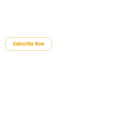
JOIN OUR EMAIL LIST
Subscribe Now