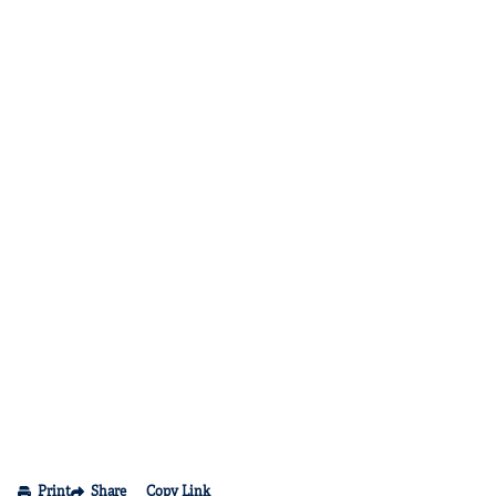
Print
Share
Copy Link