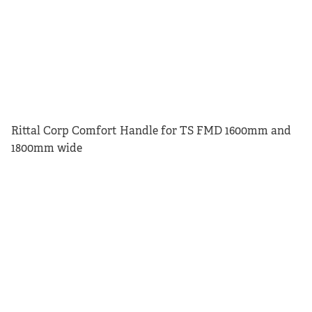
Rittal Corp Comfort Handle for TS FMD 1600mm and
1800mm wide