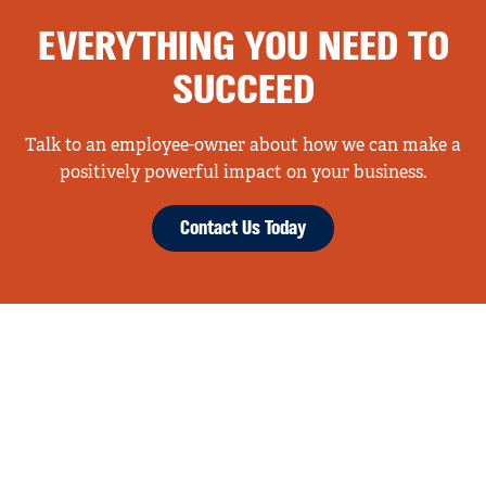
EVERYTHING YOU NEED TO
SUCCEED
Talk to an employee-owner about how we can make a
positively powerful impact on your business.
Contact Us Today