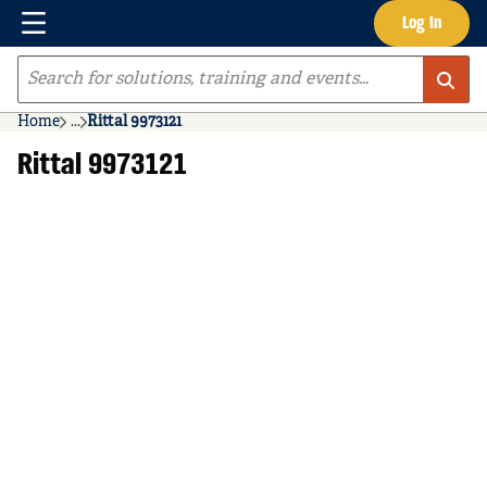
Menu
Log In
Skip to main content
Site Search
Home
...
Rittal 9973121
more info
Rittal 9973121