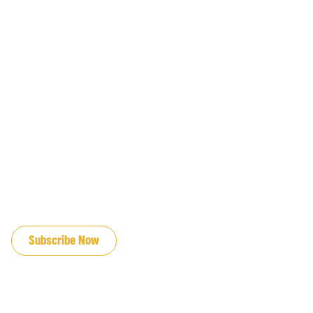
JOIN OUR EMAIL LIST
Subscribe Now