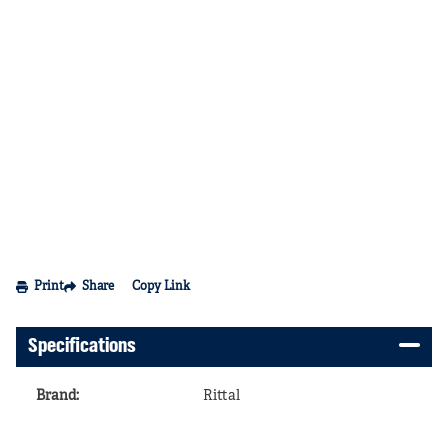
Print
Share
Copy Link
Specifications
Brand
:
Rittal