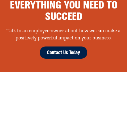
EVERYTHING YOU NEED TO
SUCCEED
Talk to an employee-owner about how we can make a
positively powerful impact on your business.
Contact Us Today