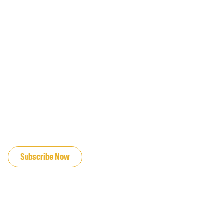
JOIN OUR EMAIL LIST
Subscribe Now