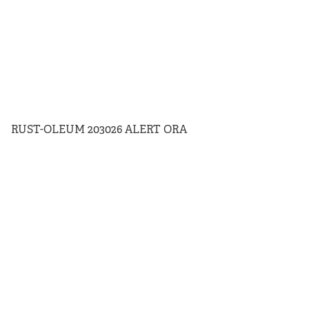
RUST-OLEUM 203026 ALERT ORA