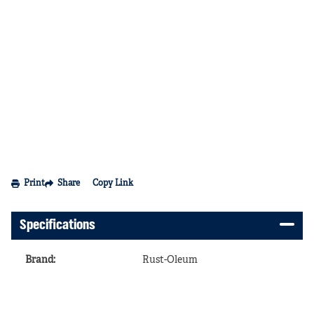
Print
Share
Copy Link
Specifications
Brand
:
Rust-Oleum