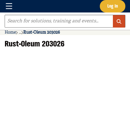
Menu
Log In
Skip to main content
Site Search
Home
...
Rust-Oleum 203026
more info
Rust-Oleum 203026