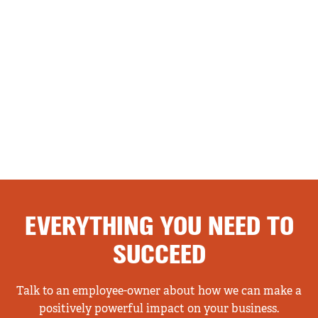
EVERYTHING YOU NEED TO
SUCCEED
Talk to an employee-owner about how we can make a
positively powerful impact on your business.