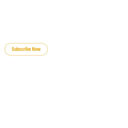
JOIN OUR EMAIL LIST
Subscribe Now