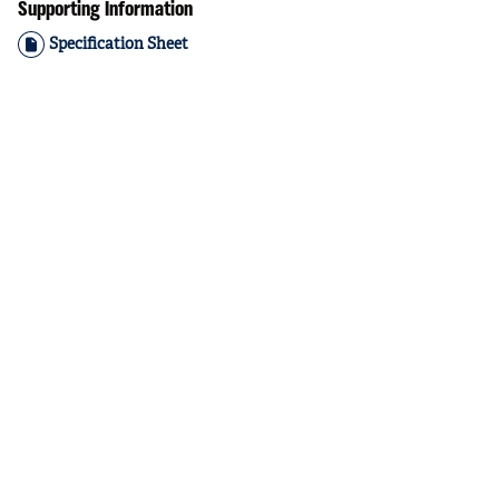
Supporting Information
Specification Sheet