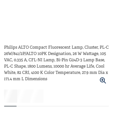
Philips ALTO Compact Fluorescent Lamp, Cluster, PL-C
26W/841/2P/ALTO 10PK Designation, 26 W Wattage, 105
VAC, 0.335 A, CFL-NI Lamp, Bi-Pin G24D-3 Lamp Base,
PL-C Shape, 1800 Lumens, 10000 hr Average Life, Cool
White, 82 CRI, 4100 K Color Temperature, 27.9 mm Dia x
171.4 mm L Dimensions