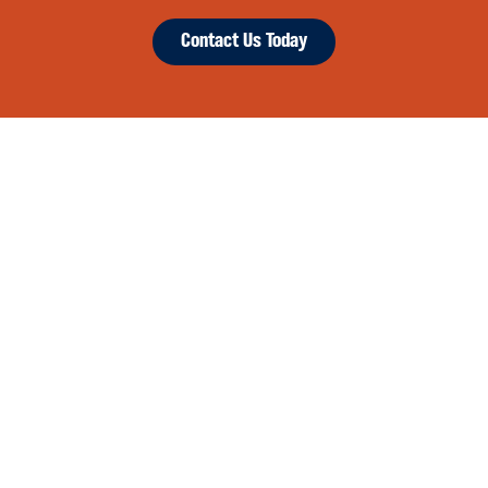
Contact Us Today