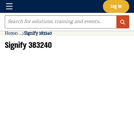
Menu
Log In
Skip to main content
Site Search
Home
...
Signify 383240
more info
Signify 383240