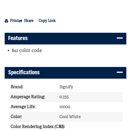
Print
Share
Copy Link
Features
841 color code
Specifications
Brand
:
Signify
Amperage Rating
:
0.335
Average Life
:
10000
Color
:
Cool White
Color Rendering Index (CRI)
82
: