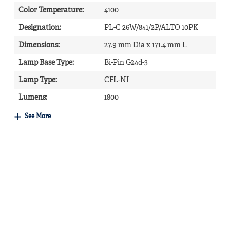
Color Temperature
:
4100
Designation
:
PL-C 26W/841/2P/ALTO 10PK
Dimensions
:
27.9 mm Dia x 171.4 mm L
Lamp Base Type
:
Bi-Pin G24d-3
Lamp Type
:
CFL-NI
Lumens
:
1800
See More