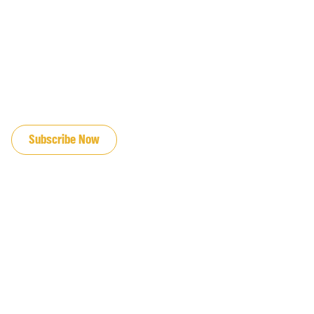
JOIN OUR EMAIL LIST
Subscribe Now