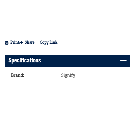
Print
Share
Copy Link
Specifications
Brand
:
Signify