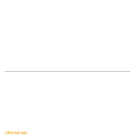
Van Meter Inc. is a wholesale electrical supply distributor of automation,
electrical, data communications, lighting, power transmission, solar
energy, and safety and cleaning products.
Van Meter Inc.
850 32nd Avenue SW
Cedar Rapids, Iowa 52404
1-800-247-1410