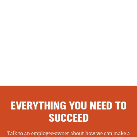
EVERYTHING YOU NEED TO
SUCCEED
Talk to an employee-owner about how we can make a