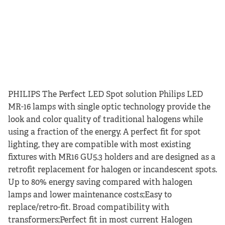
PHILIPS The Perfect LED Spot solution Philips LED
MR-16 lamps with single optic technology provide the
look and color quality of traditional halogens while
using a fraction of the energy. A perfect fit for spot
lighting, they are compatible with most existing
fixtures with MR16 GU5.3 holders and are designed as a
retrofit replacement for halogen or incandescent spots.
Up to 80% energy saving compared with halogen
lamps and lower maintenance costs;Easy to
replace/retro-fit. Broad compatibility with
transformers;Perfect fit in most current Halogen