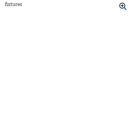
fixtures