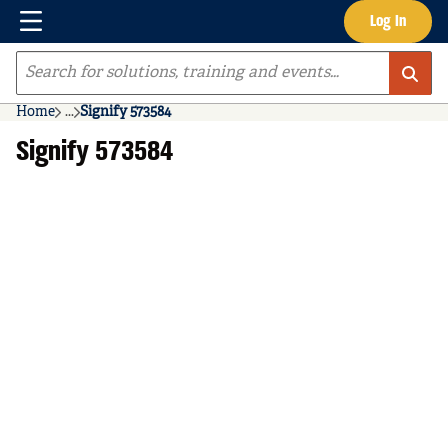
Menu
Log In
Skip to main content
Site Search
Home
...
Signify 573584
more info
Signify 573584