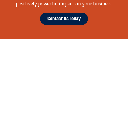
positively powerful impact on your business.
Contact Us Today