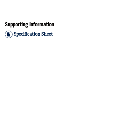
Supporting Information
Specification Sheet