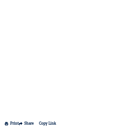
Print
Share
Copy Link