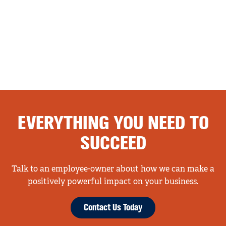
EVERYTHING YOU NEED TO
SUCCEED
Talk to an employee-owner about how we can make a
positively powerful impact on your business.
Contact Us Today