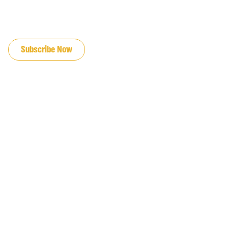
JOIN OUR EMAIL LIST
Subscribe Now