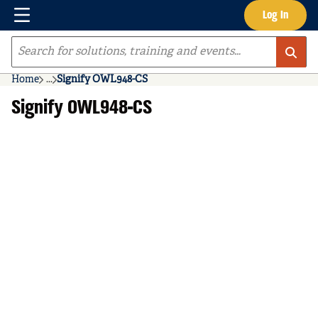
Menu
Log In
Skip to main content
Site Search
Home
...
Signify OWL948-CS
more info
Signify OWL948-CS