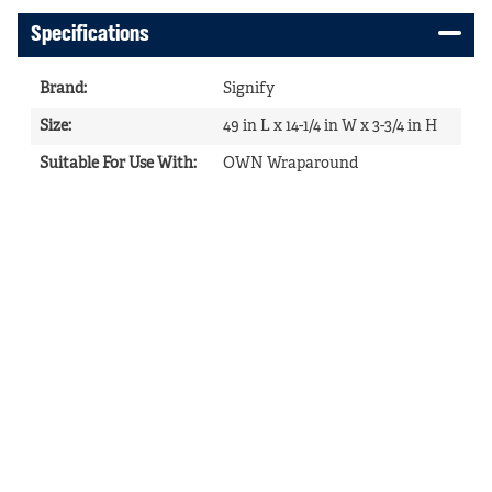
Specifications
Brand
:
Signify
Size
:
49 in L x 14-1/4 in W x 3-3/4 in H
Suitable For Use With
:
OWN Wraparound