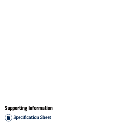
Supporting Information
Specification Sheet