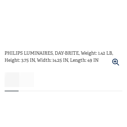
PHILIPS LUMINAIRES, DAY-BRITE, Weight: 1.42 LB,
Height: 3.75 IN, Width: 14.25 IN, Length: 49 IN