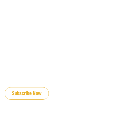
JOIN OUR EMAIL LIST
Subscribe Now