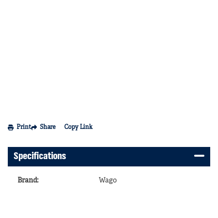
Print
Share
Copy Link
Specifications
Brand
:
Wago