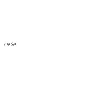
709-591