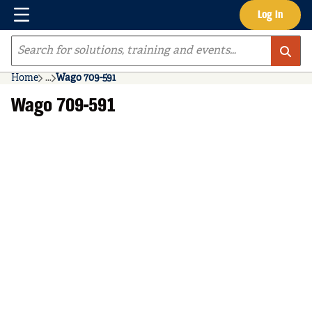
Menu
Log In
Skip to main content
Site Search
Home
...
Wago 709-591
more info
Wago 709-591