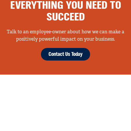
EVERYTHING YOU NEED TO
SUCCEED
Talk to an employee-owner about how we can make a
positively powerful impact on your business.
Contact Us Today