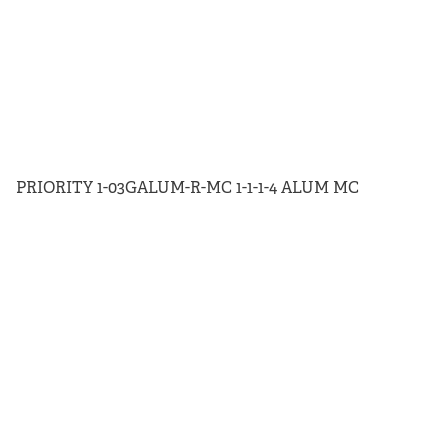
PRIORITY 1-03GALUM-R-MC 1-1-1-4 ALUM MC