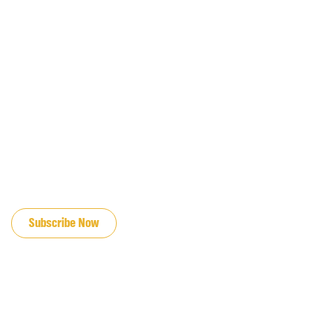
JOIN OUR EMAIL LIST
Subscribe Now