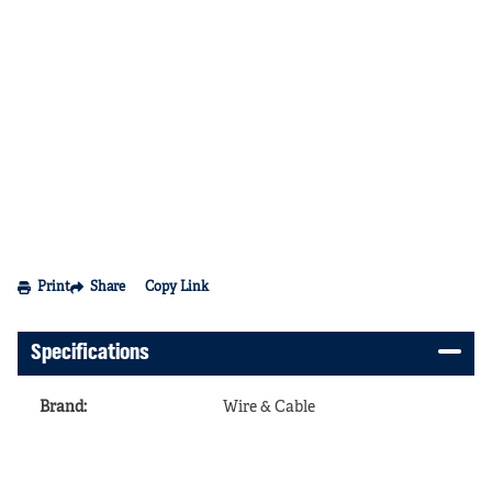
Print
Share
Copy Link
Specifications
Brand
:
Wire & Cable