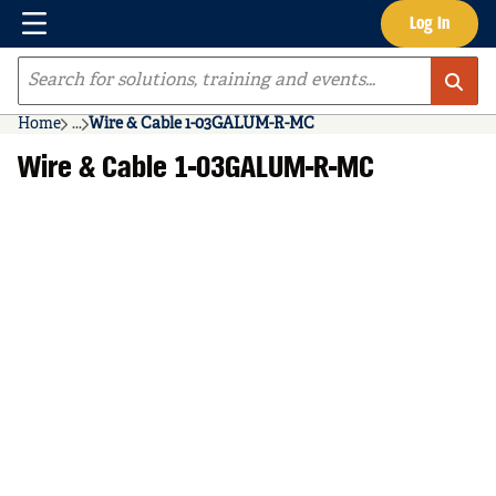
Menu
Log In
Skip to main content
Site Search
Home
...
Wire & Cable 1-03GALUM-R-MC
more info
Wire & Cable 1-03GALUM-R-MC