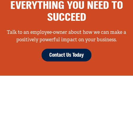
EVERYTHING YOU NEED TO
SUCCEED
Talk to an employee-owner about how we can make a
positively powerful impact on your business.
Contact Us Today