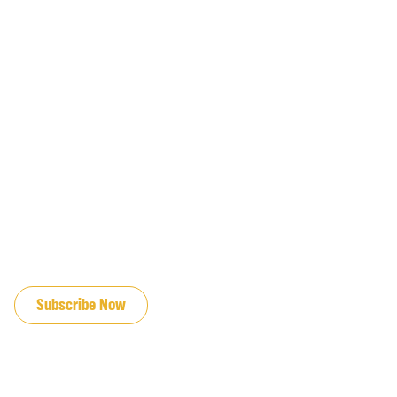
JOIN OUR EMAIL LIST
Subscribe Now