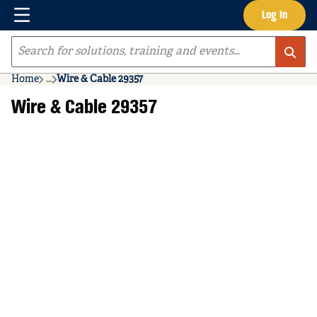
Menu
Log In
Skip to main content
Site Search
Home
...
Wire & Cable 29357
more info
Wire & Cable 29357