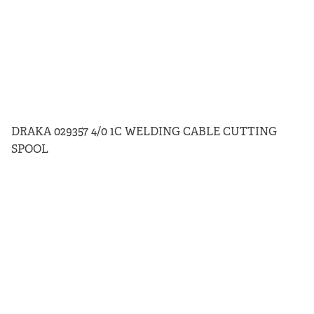
DRAKA 029357 4/0 1C WELDING CABLE CUTTING
SPOOL