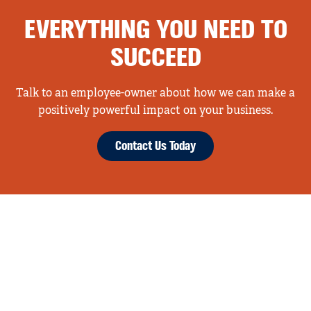
EVERYTHING YOU NEED TO
SUCCEED
Talk to an employee-owner about how we can make a
positively powerful impact on your business.
Contact Us Today