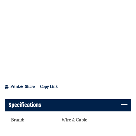
Print
Share
Copy Link
Specifications
Brand
:
Wire & Cable