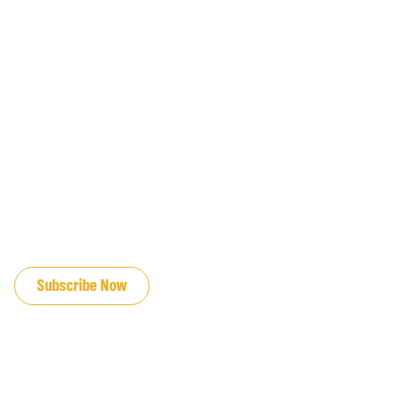
JOIN OUR EMAIL LIST
Subscribe Now