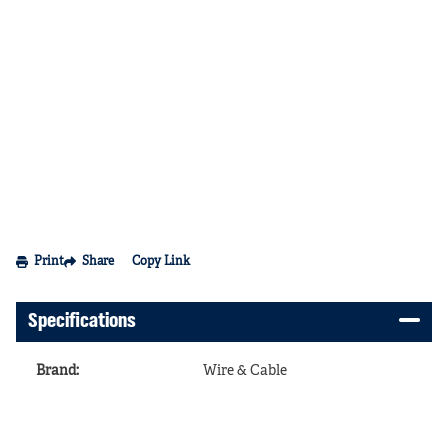
Print
Share
Copy Link
Specifications
Brand
:
Wire & Cable