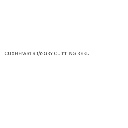
CUXHHWSTR 1/0 GRY CUTTING REEL