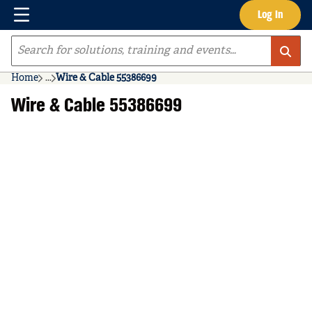
Menu
Log In
Skip to main content
Site Search
Home
...
Wire & Cable 55386699
more info
Wire & Cable 55386699