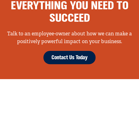
EVERYTHING YOU NEED TO
SUCCEED
Talk to an employee-owner about how we can make a
positively powerful impact on your business.
Contact Us Today