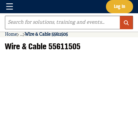
Menu
Log In
Skip to main content
Site Search
Home
...
Wire & Cable 55611505
more info
Wire & Cable 55611505