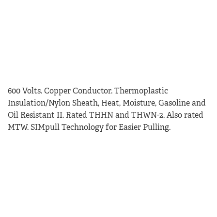
600 Volts. Copper Conductor. Thermoplastic
Insulation/Nylon Sheath, Heat, Moisture, Gasoline and
Oil Resistant II. Rated THHN and THWN-2. Also rated
MTW. SIMpull Technology for Easier Pulling.