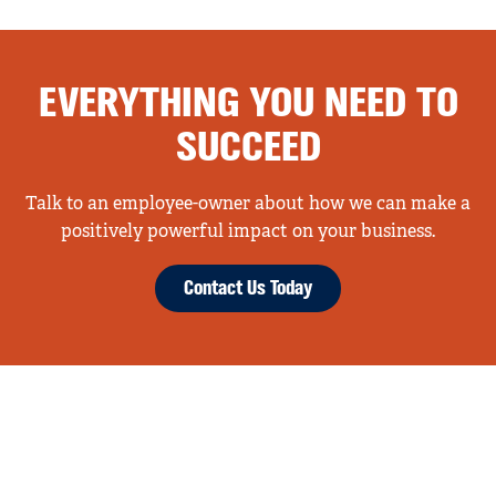
EVERYTHING YOU NEED TO
SUCCEED
Talk to an employee-owner about how we can make a
positively powerful impact on your business.
Contact Us Today