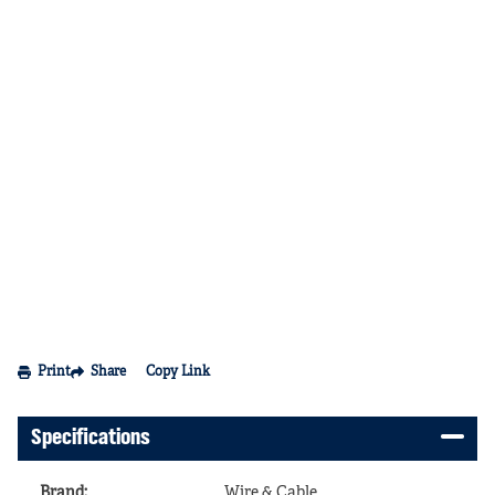
Print
Share
Copy Link
Specifications
Brand
:
Wire & Cable