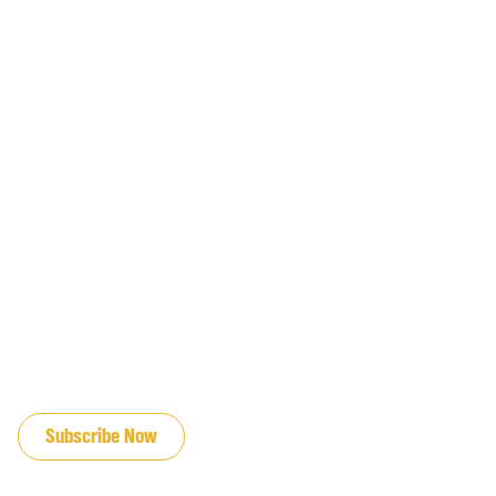
JOIN OUR EMAIL LIST
Subscribe Now