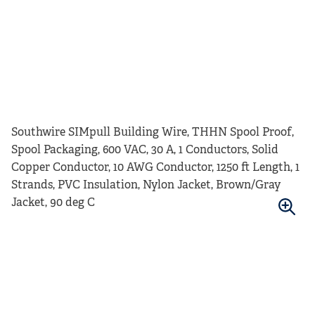
Southwire SIMpull Building Wire, THHN Spool Proof,
Spool Packaging, 600 VAC, 30 A, 1 Conductors, Solid
Copper Conductor, 10 AWG Conductor, 1250 ft Length, 1
Strands, PVC Insulation, Nylon Jacket, Brown/Gray
Jacket, 90 deg C