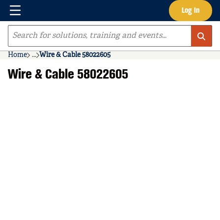
Menu
Log In
Skip to main content
Site Search
Home
...
Wire & Cable 58022605
more info
Wire & Cable 58022605