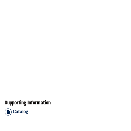
Supporting Information
Catalog