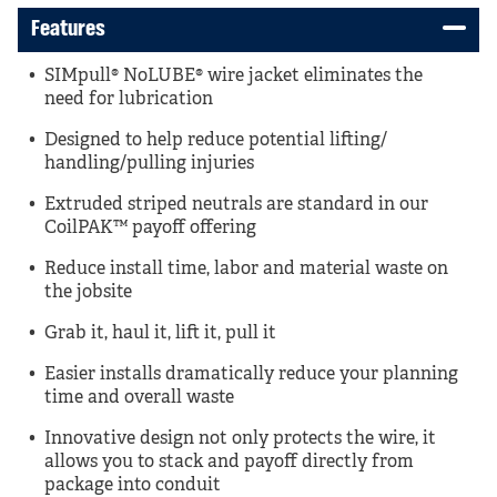
Features
SIMpull® NoLUBE® wire jacket eliminates the
need for lubrication
Designed to help reduce potential lifting/
handling/pulling injuries
Extruded striped neutrals are standard in our
CoilPAK™ payoff offering
Reduce install time, labor and material waste on
the jobsite
Grab it, haul it, lift it, pull it
Easier installs dramatically reduce your planning
time and overall waste
Innovative design not only protects the wire, it
allows you to stack and payoff directly from
package into conduit