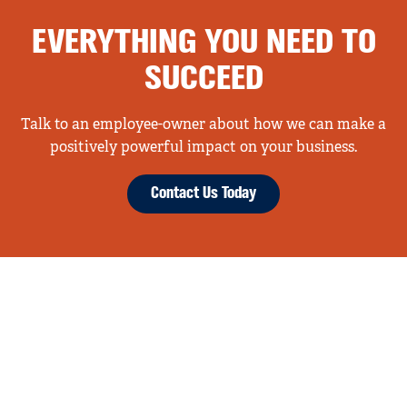
EVERYTHING YOU NEED TO
SUCCEED
Talk to an employee-owner about how we can make a
positively powerful impact on your business.
Contact Us Today