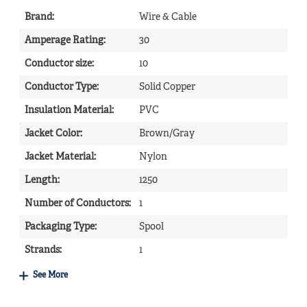
Brand
:
Wire & Cable
Amperage Rating
:
30
Conductor size
:
10
Conductor Type
:
Solid Copper
Insulation Material
:
PVC
Jacket Color
:
Brown/Gray
Jacket Material
:
Nylon
Length
:
1250
Number of Conductors
:
1
Packaging Type
:
Spool
Strands
:
1
See More