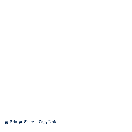
Print
Share
Copy Link