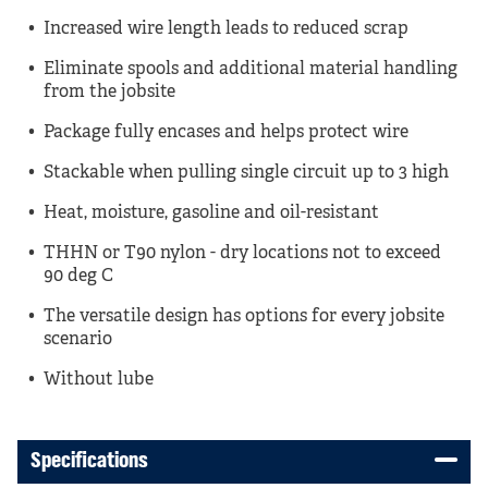
Increased wire length leads to reduced scrap
Eliminate spools and additional material handling
from the jobsite
Package fully encases and helps protect wire
Stackable when pulling single circuit up to 3 high
Heat, moisture, gasoline and oil-resistant
THHN or T90 nylon - dry locations not to exceed
90 deg C
The versatile design has options for every jobsite
scenario
Without lube
Specifications