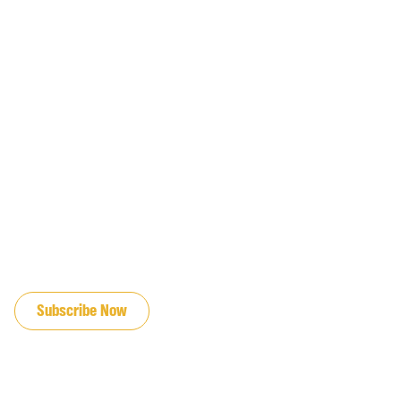
JOIN OUR EMAIL LIST
Subscribe Now