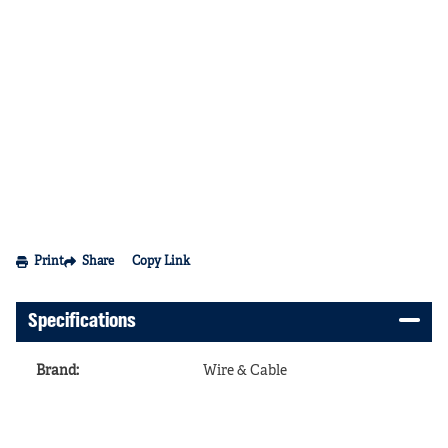
Print
Share
Copy Link
Specifications
Brand
:
Wire & Cable