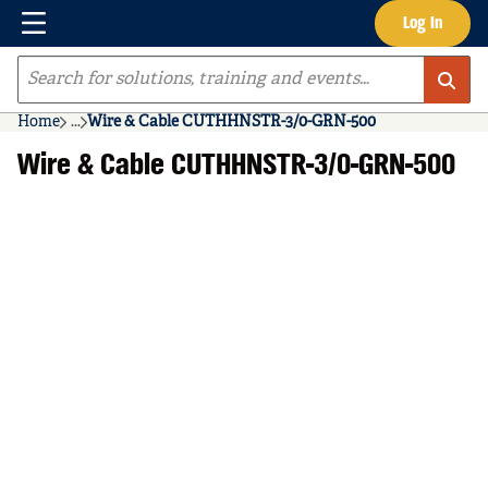
Menu
Log In
Skip to main content
Site Search
Home
...
Wire & Cable CUTHHNSTR-3/0-GRN-500
more info
Wire & Cable CUTHHNSTR-3/0-GRN-500