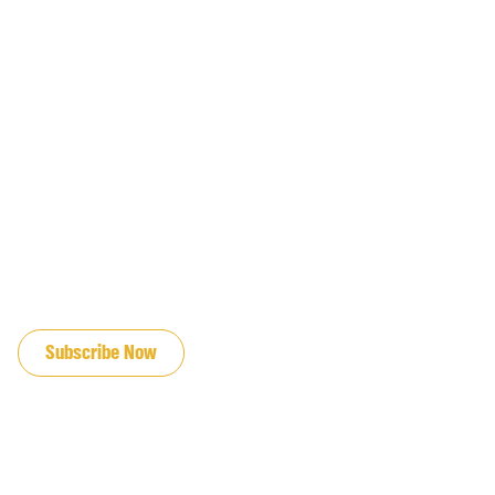
JOIN OUR EMAIL LIST
Subscribe Now