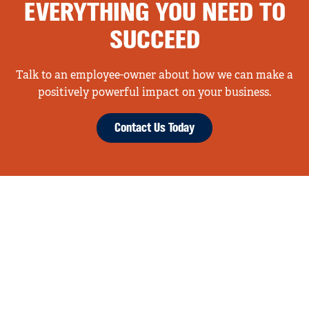
EVERYTHING YOU NEED TO
SUCCEED
Talk to an employee-owner about how we can make a
positively powerful impact on your business.
Contact Us Today