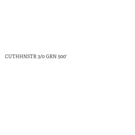
CUTHHNSTR 3/0 GRN 500'