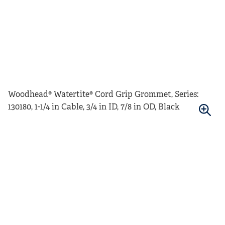
Woodhead® Watertite® Cord Grip Grommet, Series:
130180, 1-1/4 in Cable, 3/4 in ID, 7/8 in OD, Black