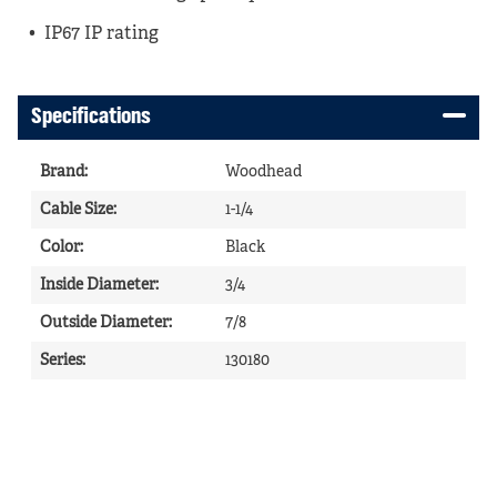
IP67 IP rating
Specifications
Brand
:
Woodhead
Cable Size
:
1-1/4
Color
:
Black
Inside Diameter
:
3/4
Outside Diameter
:
7/8
Series
:
130180