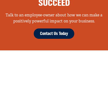
SUCCEED
Talk to an employee-owner about how we can make a
positively powerful impact on your business.
Contact Us Today