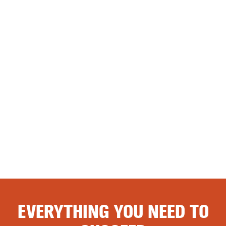
EVERYTHING YOU NEED TO