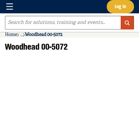
Menu
Log In
Skip to main content
Site Search
Home
...
Woodhead 00-5072
more info
Woodhead 00-5072