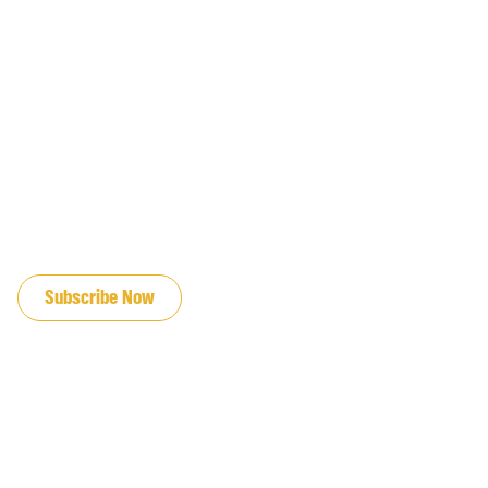
JOIN OUR EMAIL LIST
Subscribe Now