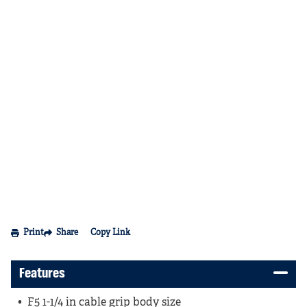
Print
Share
Copy Link
Features
F5 1-1/4 in cable grip body size