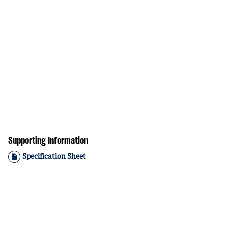
Supporting Information
Specification Sheet