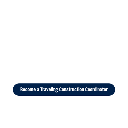
Become a Traveling Construction Coordinator