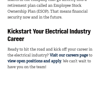
shares in the company that go directly into a
retirement plan called an Employee Stock
Ownership Plan (ESOP). That means financial
security now and in the future.
Kickstart Your Electrical Industry
Career
Ready to hit the road and kick off your career in
the electrical industry?
Visit our careers page
to
view open positions and apply
. We can’t wait to
have you on the team!