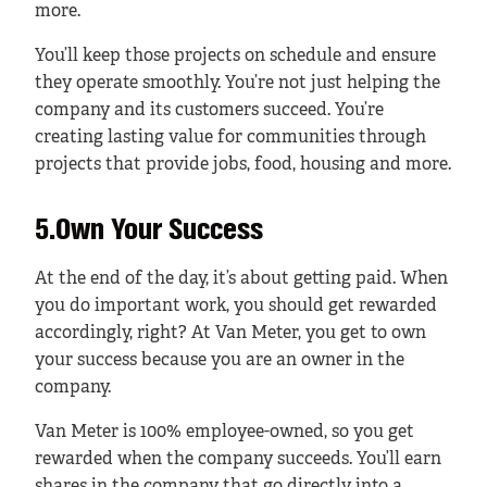
more.
You’ll keep those projects on schedule and ensure
they operate smoothly. You’re not just helping the
company and its customers succeed. You’re
creating lasting value for communities through
projects that provide jobs, food, housing and more.
5.Own Your Success
At the end of the day, it’s about getting paid. When
you do important work, you should get rewarded
accordingly, right? At Van Meter, you get to own
your success because you are an owner in the
company.
Van Meter is 100% employee-owned, so you get
rewarded when the company succeeds. You’ll earn