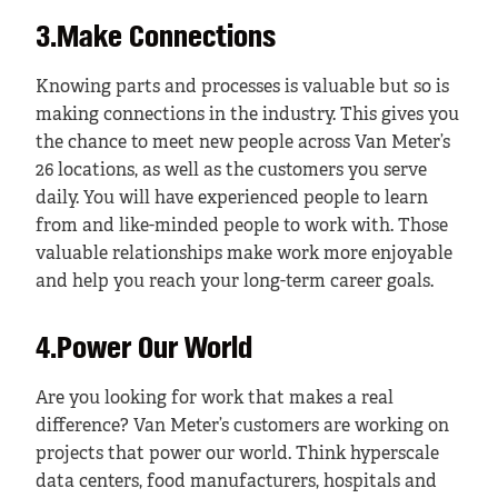
3.Make Connections
Knowing parts and processes is valuable but so is
making connections in the industry. This gives you
the chance to meet new people across Van Meter’s
26 locations, as well as the customers you serve
daily. You will have experienced people to learn
from and like-minded people to work with. Those
valuable relationships make work more enjoyable
and help you reach your long-term career goals.
4.Power Our World
Are you looking for work that makes a real
difference? Van Meter’s customers are working on
projects that power our world. Think hyperscale
data centers, food manufacturers, hospitals and