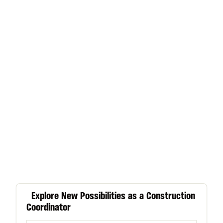
Explore New Possibilities as a Construction
Coordinator