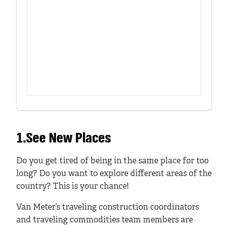
1.See New Places
Do you get tired of being in the same place for too
long? Do you want to explore different areas of the
country? This is your chance!
Van Meter’s traveling construction coordinators
and traveling commodities team members are