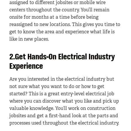
assigned to different jobsites or mobile wire
centers throughout the country. You’ll remain
onsite for months at a time before being
reassigned to new locations. This gives you time to
get to know the area and experience what life is
like in new places.
2.Get Hands-On Electrical Industry
Experience
Are you interested in the electrical industry but
not sure what you want to do or how to get
started? This is a great entry-level electrical job
where you can discover what you like and pick up
valuable knowledge. You’ll work on construction
jobsites and get a first-hand look at the parts and
processes used throughout the electrical industry.