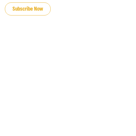
Subscribe Now