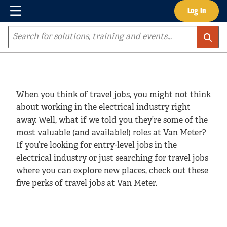
Menu
Log In
Skip to main content
Site Search
When you think of travel jobs, you might not think
about working in the electrical industry right
away. Well, what if we told you they’re some of the
most valuable (and available!) roles at Van Meter?
If you’re looking for entry-level jobs in the
electrical industry or just searching for travel jobs
where you can explore new places, check out these
five perks of travel jobs at Van Meter.