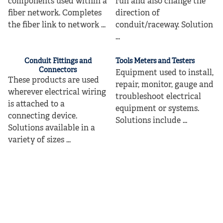
components used within a
run and also change the
fiber network. Completes
direction of
the fiber link to network ...
conduit/raceway. Solution
...
Conduit Fittings and
Tools Meters and Testers
Connectors
Equipment used to install,
These products are used
repair, monitor, gauge and
wherever electrical wiring
troubleshoot electrical
is attached to a
equipment or systems.
connecting device.
Solutions include ...
Solutions available in a
variety of sizes ...