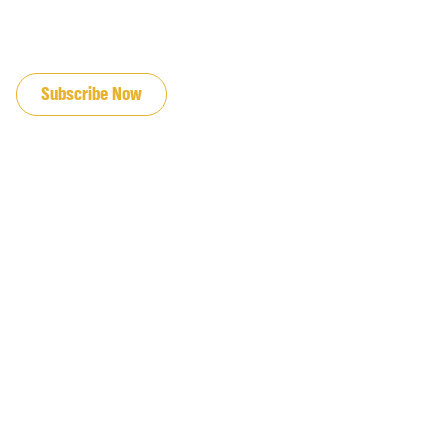
JOIN OUR EMAIL LIST
Subscribe Now