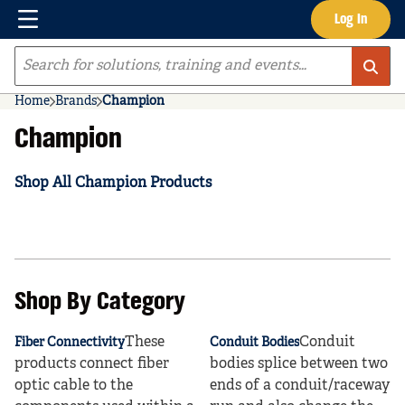
Menu
Log In
Skip to main content
Site Search
Home
Brands
Champion
Champion
Shop All Champion Products
Shop By Category
These
Conduit
Fiber Connectivity
Conduit Bodies
products connect fiber
bodies splice between two
optic cable to the
ends of a conduit/raceway